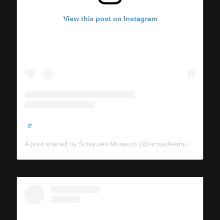
View this post on Instagram
A post shared by Schwules Museum (@schwulesmuseum)