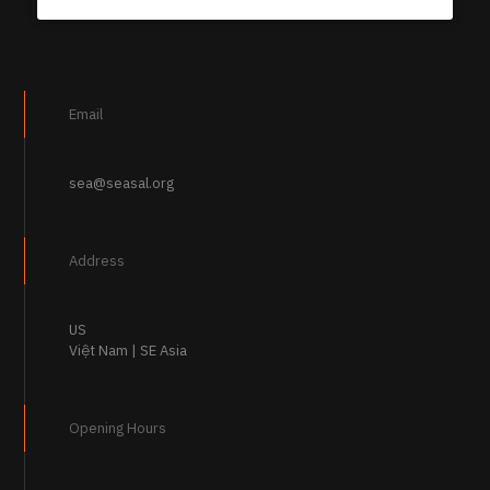
Email
sea@seasal.org
Address
US
Việt Nam | SE Asia
Opening Hours