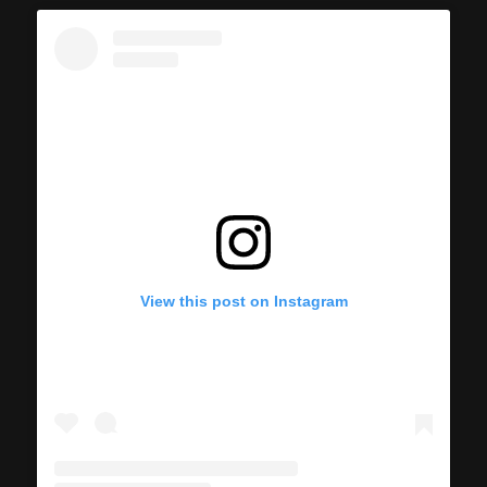
View this post on Instagram