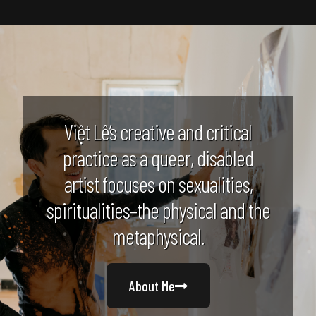
Việt Lê’s creative and critical
practice as a queer, disabled
artist focuses on sexualities,
spiritualities–the physical and the
metaphysical.
About Me