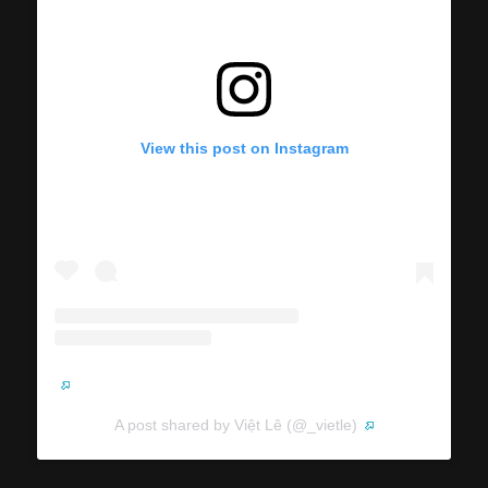
View this post on Instagram
A post shared by Việt Lê (@_vietle)