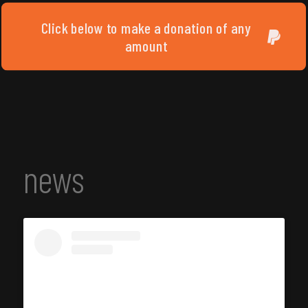
Click below to make a donation of any
amount
news