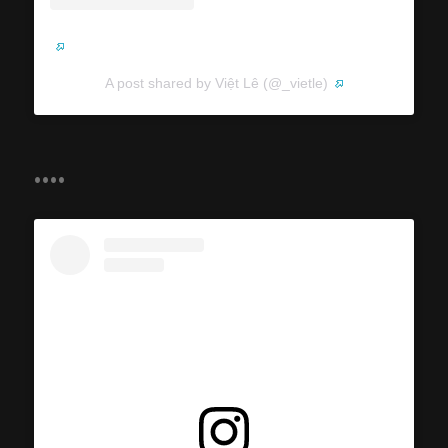
A post shared by Việt Lê (@_vietle)
....