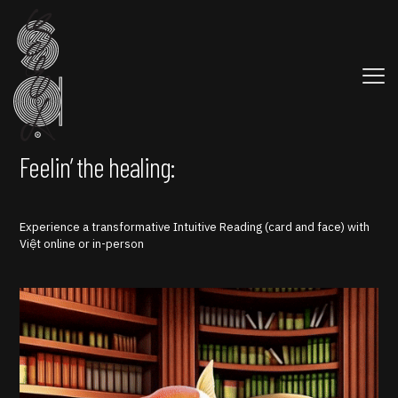
Feelin’ the healing:
Experience a transformative Intuitive Reading (card and face) with
Việt online or in-person