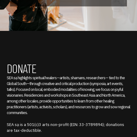
DONATE
SEA sạ highlights spiritual healers—artists, shamans, researchers— tied to the
Global South—through creative and critical production (symposia, art events,
talks). Focused on local, embodied modalities of knowing, we focus on joyful
visionaries. Residencies and workshops in Southeast Asia and North America,
among other locales, provide opportunities to learn from other healing
practitioners (artists, activists, scholars), and resources to grow and sow regional
communities.
SEA sạ is a 501(c)3 arts non-profit (EIN: 33-3789894); donations
are tax-deductible.