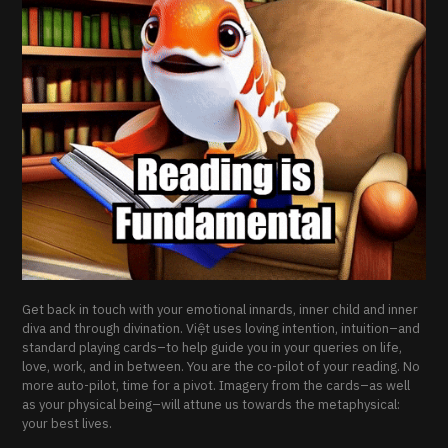
Get back in touch with your emotional innards, inner child and inner
diva and through divination. Việt uses loving intention, intuition–and
standard playing cards–to help guide you in your queries on life,
love, work, and in between. You are the co-pilot of your reading. No
more auto-pilot, time for a pivot. Imagery from the cards–as well
as your physical being–will attune us towards the metaphysical:
your best lives.