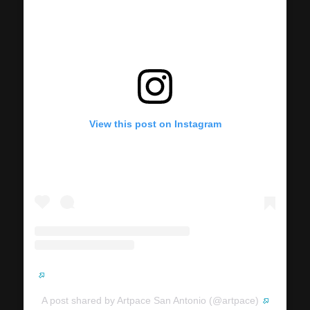
View this post on Instagram
A post shared by Artpace San Antonio (@artpace)