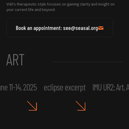
Việt’s therapeutic style focuses on gaining clarity and insight on
your current life and beyond.
Book an appointment: see@seasal.org
ART
ne 11-14, 2025
eclipse excerpt
IMU UR2: Art,