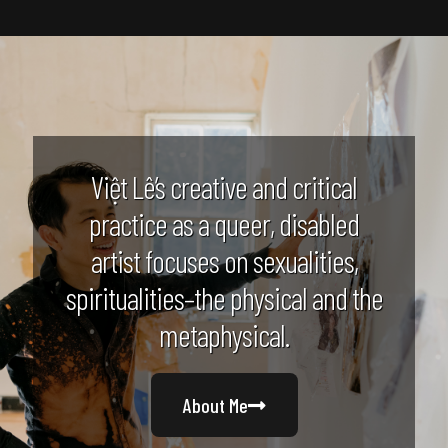
Việt Lê’s creative and critical
practice as a queer, disabled
artist focuses on sexualities,
spiritualities–the physical and the
metaphysical.
About Me