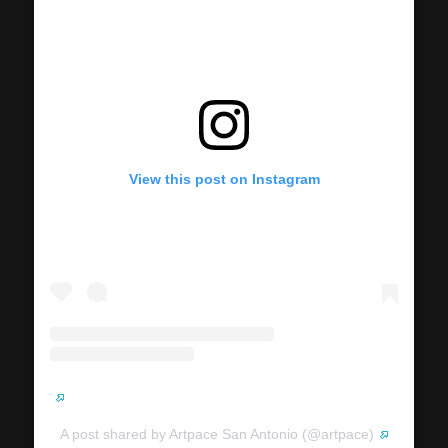
View this post on Instagram
A post shared by Artpace San Antonio (@artpace)