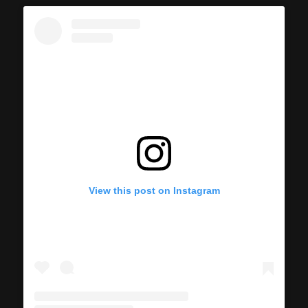
View this post on Instagram