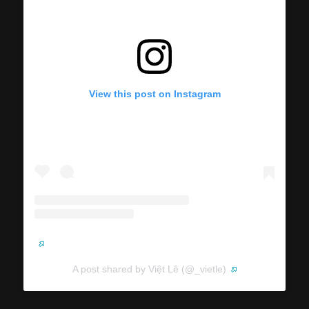
View this post on Instagram
A post shared by Việt Lê (@_vietle)