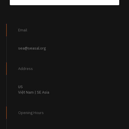
Email
sea@seasal.org
Address
US
Việt Nam | SE Asia
Opening Hours