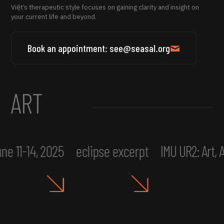
Việt’s therapeutic style focuses on gaining clarity and insight on
your current life and beyond.
Book an appointment: see@seasal.org
ART
ne 11-14, 2025
eclipse excerpt
IMU UR2: Art,