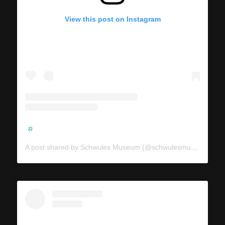
View this post on Instagram
A post shared by Schwules Museum (@schwulesmuseum)