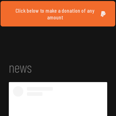
Click below to make a donation of any
amount
news