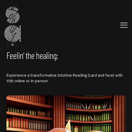
Feelin’ the healing:
Experience a transformative Intuitive Reading (card and face) with
Việt online or in-person