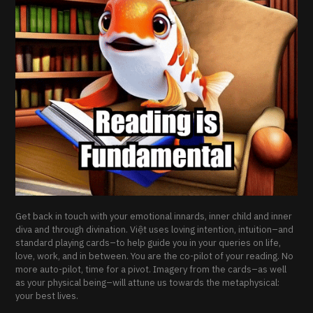
Get back in touch with your emotional innards, inner child and inner
diva and through divination. Việt uses loving intention, intuition–and
standard playing cards–to help guide you in your queries on life,
love, work, and in between. You are the co-pilot of your reading. No
more auto-pilot, time for a pivot. Imagery from the cards–as well
as your physical being–will attune us towards the metaphysical:
your best lives.