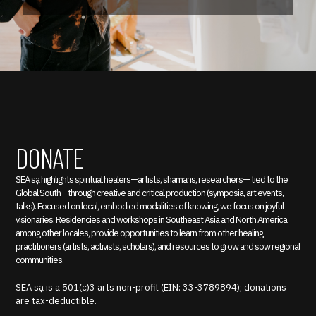
DONATE
SEA sạ highlights spiritual healers—artists, shamans, researchers— tied to the
Global South—through creative and critical production (symposia, art events,
talks). Focused on local, embodied modalities of knowing, we focus on joyful
visionaries. Residencies and workshops in Southeast Asia and North America,
among other locales, provide opportunities to learn from other healing
practitioners (artists, activists, scholars), and resources to grow and sow regional
communities.
SEA sạ is a 501(c)3 arts non-profit (EIN: 33-3789894); donations
are tax-deductible.