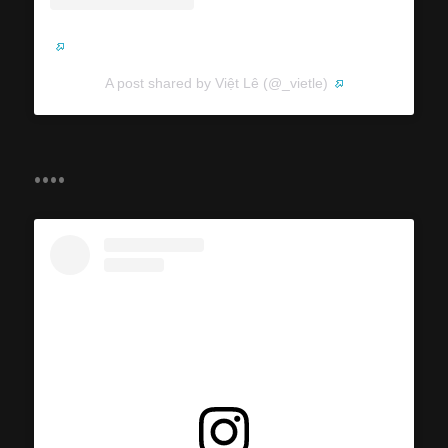
A post shared by Việt Lê (@_vietle)
....