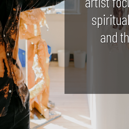
artist foc
spiritua
and t