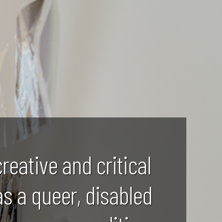
creative and critical
as a queer, disabled