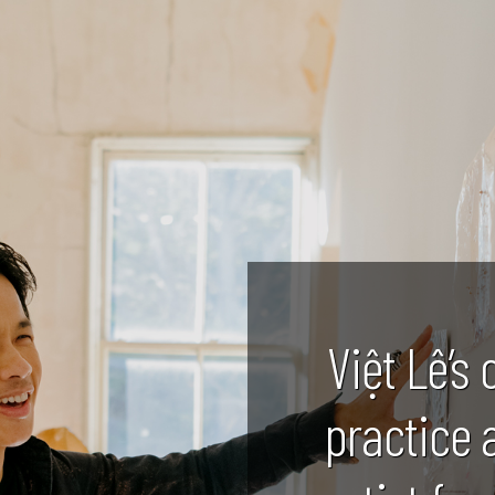
Việt Lê’s 
practice 