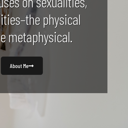
uses on sexualities,
lities–the physical
he metaphysical.
About Me