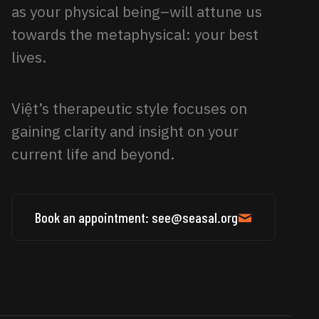
as your physical being–will attune us
towards the metaphysical: your best
lives.
Việt’s therapeutic style focuses on
gaining clarity and insight on your
current life and beyond.
Book an appointment: see@seasal.org