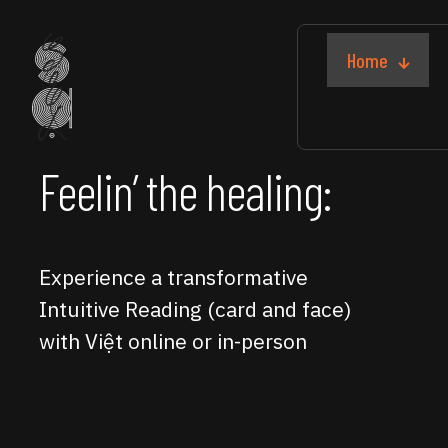
Home
Feelin’ the healing:
Experience a transformative
Intuitive Reading (card and face)
with Việt online or in-person