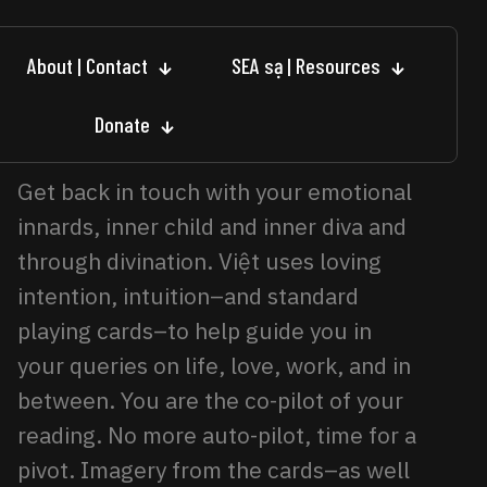
About | Contact
SEA sạ | Resources
Donate
Get back in touch with your emotional
innards, inner child and inner diva and
through divination. Việt uses loving
intention, intuition–and standard
playing cards–to help guide you in
your queries on life, love, work, and in
between. You are the co-pilot of your
reading. No more auto-pilot, time for a
pivot. Imagery from the cards–as well