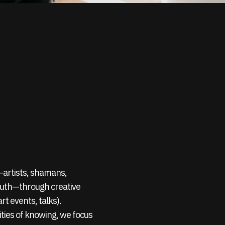
s—artists, shamans,
outh—through creative
rt events, talks).
ties of knowing, we focus