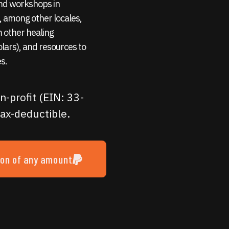
 and workshops in
 among other locales,
m other healing
holars), and resources to
s.
n-profit (EIN: 33-
ax-deductible.
ion of any amount