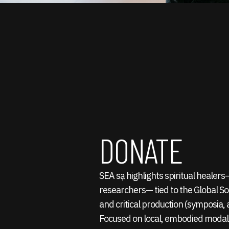
DONATE
SEA sạ highlights spiritual healer
researchers— tied to the Global S
and critical production (symposia, a
Focused on local, embodied modali