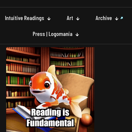
Intuitive Readings
Art
Archive
Press | Logomania