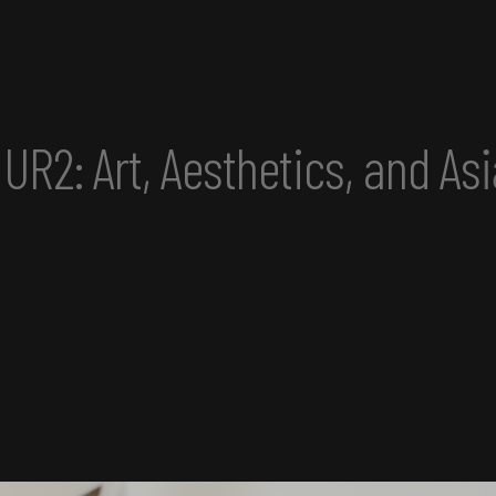
nd Asian America Convening 