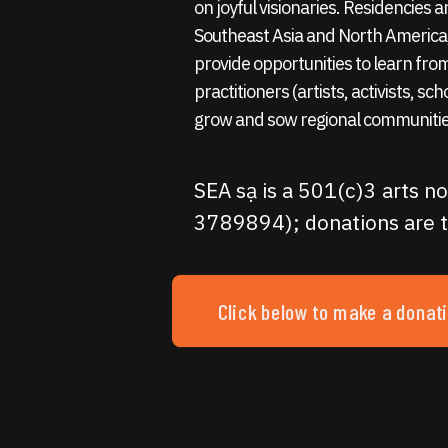
on joyful visionaries. Residencies
Southeast Asia and North America,
provide opportunities to learn fro
practitioners (artists, activists, sc
grow and sow regional communitie
SEA sạ is a 501(c)3 arts no
3789894); donations are t
Click below to make a donat