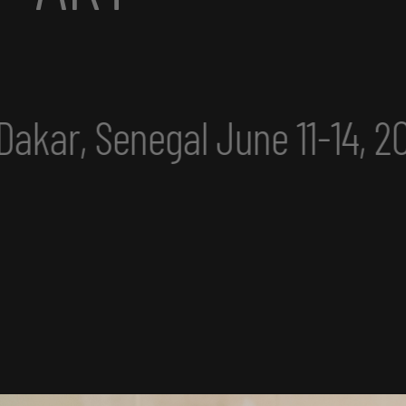
4, 2025
eclipse excerpt