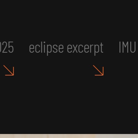
IMU UR2: Art, Aesthetics, a