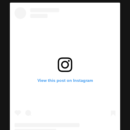
View this post on Instagram