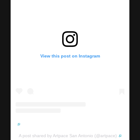
View this post on Instagram
A post shared by Artpace San Antonio (@artpace)