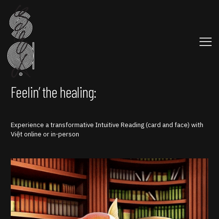
Feelin’ the healing:
Experience a transformative Intuitive Reading (card and face) with
Việt online or in-person