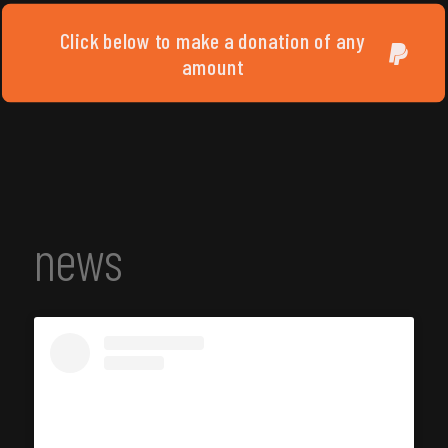
Click below to make a donation of any
amount
news