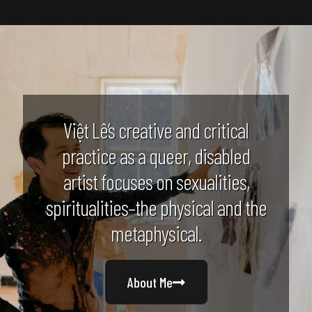
Việt Lê’s creative and critical
practice as a queer, disabled
artist focuses on sexualities,
spiritualities–the physical and the
metaphysical.
About Me