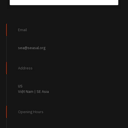
Email
sea@seasal.org
Address
US
Việt Nam | SE Asia
Opening Hours