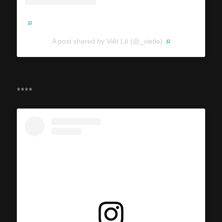
A post shared by Việt Lê (@_vietle)
....