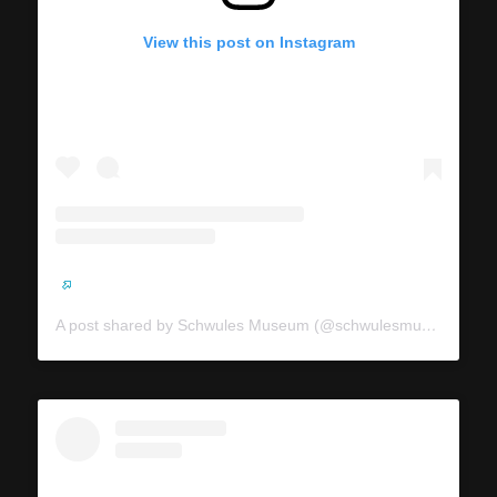
View this post on Instagram
A post shared by Schwules Museum (@schwulesmuseum)