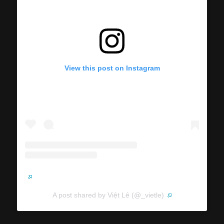
View this post on Instagram
A post shared by Việt Lê (@_vietle)