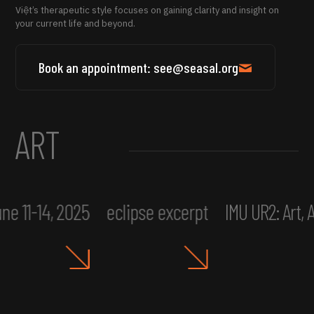
Việt’s therapeutic style focuses on gaining clarity and insight on
your current life and beyond.
Book an appointment: see@seasal.org
ART
ne 11-14, 2025
eclipse excerpt
IMU UR2: Art,