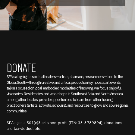
DONATE
SEA sạ highlights spiritual healers—artists, shamans, researchers— tied to the
Global South—through creative and critical production (symposia, art events,
talks). Focused on local, embodied modalities of knowing, we focus on joyful
visionaries. Residencies and workshops in Southeast Asia and North America,
among other locales, provide opportunities to learn from other healing
practitioners (artists, activists, scholars), and resources to grow and sow regional
communities.
SEA sạ is a 501(c)3 arts non-profit (EIN: 33-3789894); donations
are tax-deductible.