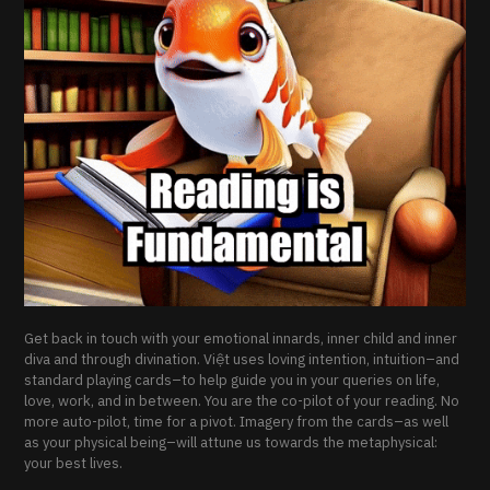
Get back in touch with your emotional innards, inner child and inner
diva and through divination. Việt uses loving intention, intuition–and
standard playing cards–to help guide you in your queries on life,
love, work, and in between. You are the co-pilot of your reading. No
more auto-pilot, time for a pivot. Imagery from the cards–as well
as your physical being–will attune us towards the metaphysical:
your best lives.