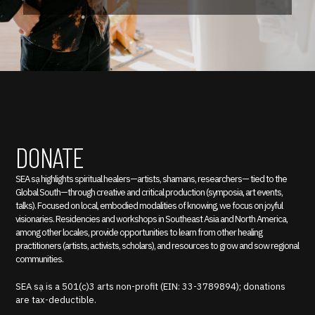
DONATE
SEA sạ highlights spiritual healers—artists, shamans, researchers— tied to the
Global South—through creative and critical production (symposia, art events,
talks). Focused on local, embodied modalities of knowing, we focus on joyful
visionaries. Residencies and workshops in Southeast Asia and North America,
among other locales, provide opportunities to learn from other healing
practitioners (artists, activists, scholars), and resources to grow and sow regional
communities.
SEA sạ is a 501(c)3 arts non-profit (EIN: 33-3789894); donations
are tax-deductible.