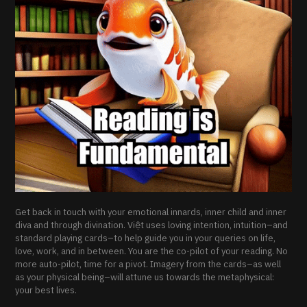
Get back in touch with your emotional innards, inner child and inner
diva and through divination. Việt uses loving intention, intuition–and
standard playing cards–to help guide you in your queries on life,
love, work, and in between. You are the co-pilot of your reading. No
more auto-pilot, time for a pivot. Imagery from the cards–as well
as your physical being–will attune us towards the metaphysical:
your best lives.