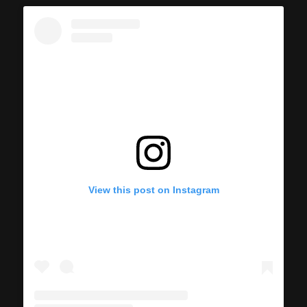
View this post on Instagram