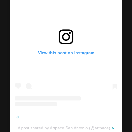
View this post on Instagram
A post shared by Artpace San Antonio (@artpace)