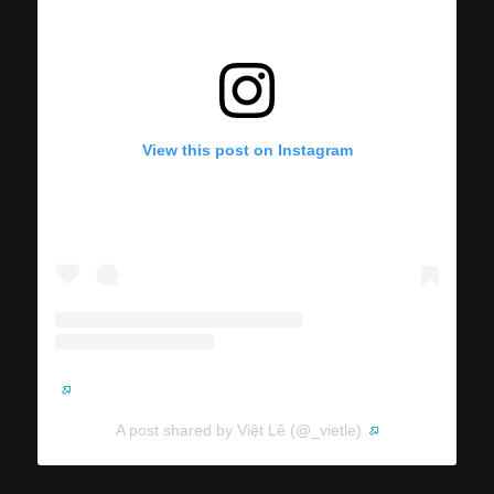
View this post on Instagram
A post shared by Việt Lê (@_vietle)