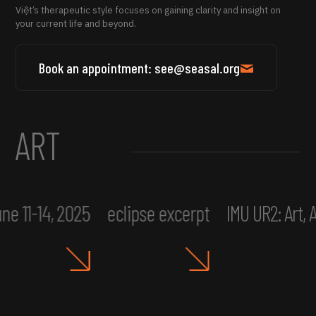
Việt’s therapeutic style focuses on gaining clarity and insight on
your current life and beyond.
Book an appointment: see@seasal.org
ART
ne 11-14, 2025
eclipse excerpt
IMU UR2: Art,