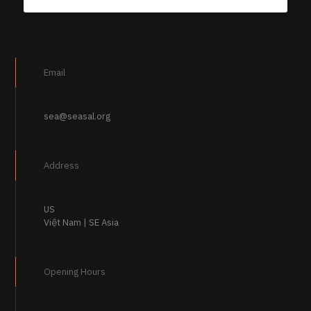
Email
sea@seasal.org
Address
US
Việt Nam | SE Asia
Opening Hours