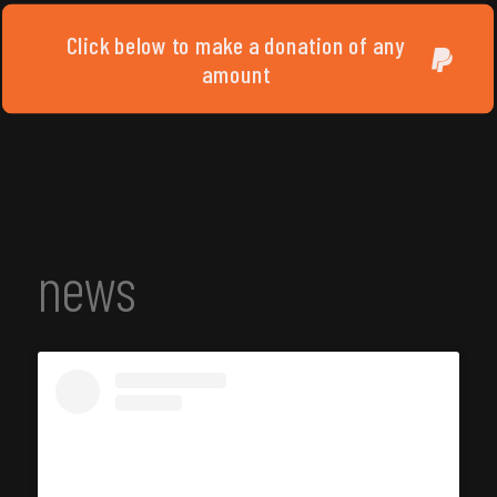
Click below to make a donation of any
amount
news