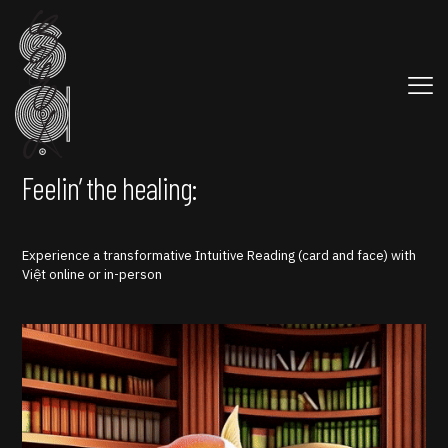
Feelin’ the healing:
Experience a transformative Intuitive Reading (card and face) with
Việt online or in-person