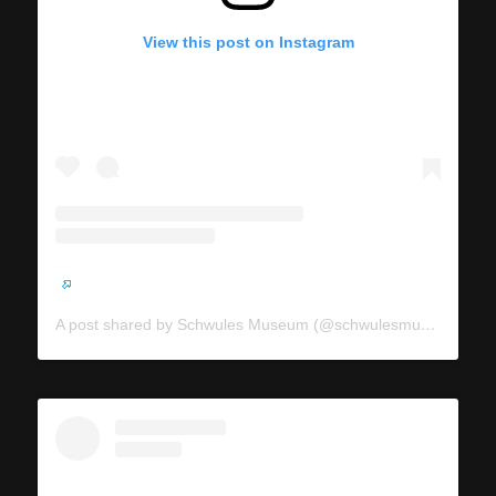
View this post on Instagram
A post shared by Schwules Museum (@schwulesmuseum)