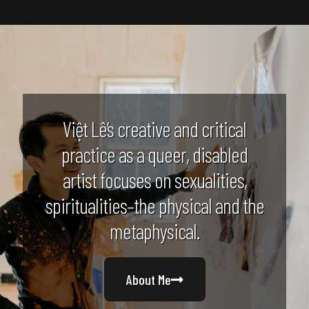
Việt Lê’s creative and critical
practice as a queer, disabled
artist focuses on sexualities,
spiritualities–the physical and the
metaphysical.
About Me