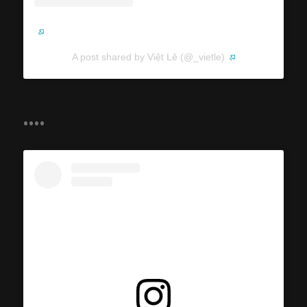
A post shared by Việt Lê (@_vietle)
....