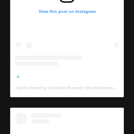
View this post on Instagram
A post shared by Schwules Museum (@schwulesmuseum)