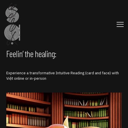
Feelin’ the healing:
Experience a transformative Intuitive Reading (card and face) with
Việt online or in-person