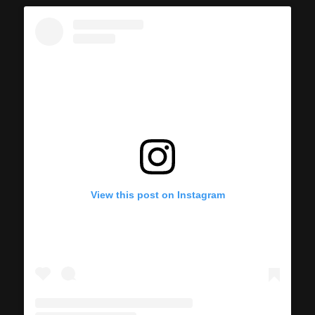
View this post on Instagram