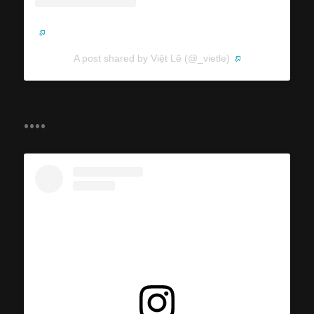
A post shared by Việt Lê (@_vietle)
....