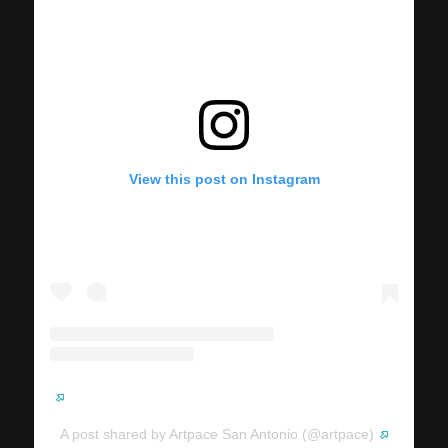
View this post on Instagram
A post shared by Artpace San Antonio (@artpace)