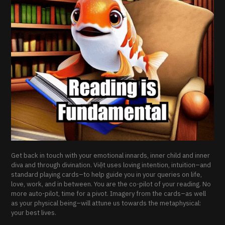
Get back in touch with your emotional innards, inner child and inner
diva and through divination. Việt uses loving intention, intuition–and
standard playing cards–to help guide you in your queries on life,
love, work, and in between. You are the co-pilot of your reading. No
more auto-pilot, time for a pivot. Imagery from the cards–as well
as your physical being–will attune us towards the metaphysical:
your best lives.