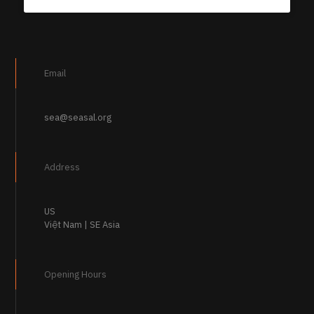
Email
sea@seasal.org
Address
US
Việt Nam | SE Asia
Opening Hours