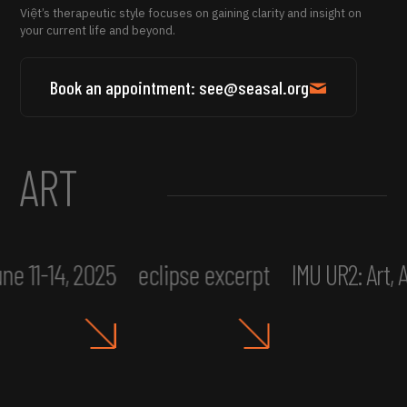
Việt’s therapeutic style focuses on gaining clarity and insight on
your current life and beyond.
Book an appointment: see@seasal.org
ART
ne 11-14, 2025
eclipse excerpt
IMU UR2: Art,