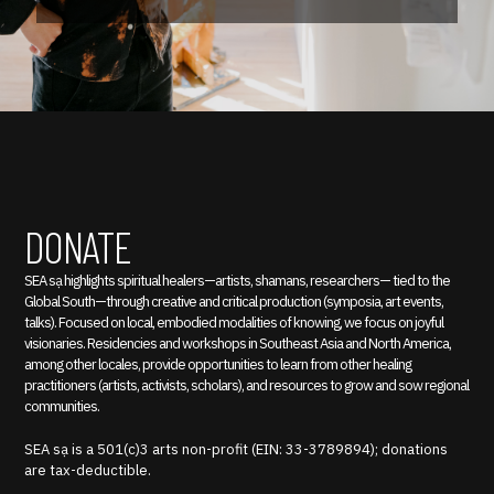
DONATE
SEA sạ highlights spiritual healers—artists, shamans, researchers— tied to the
Global South—through creative and critical production (symposia, art events,
talks). Focused on local, embodied modalities of knowing, we focus on joyful
visionaries. Residencies and workshops in Southeast Asia and North America,
among other locales, provide opportunities to learn from other healing
practitioners (artists, activists, scholars), and resources to grow and sow regional
communities.
SEA sạ is a 501(c)3 arts non-profit (EIN: 33-3789894); donations
are tax-deductible.