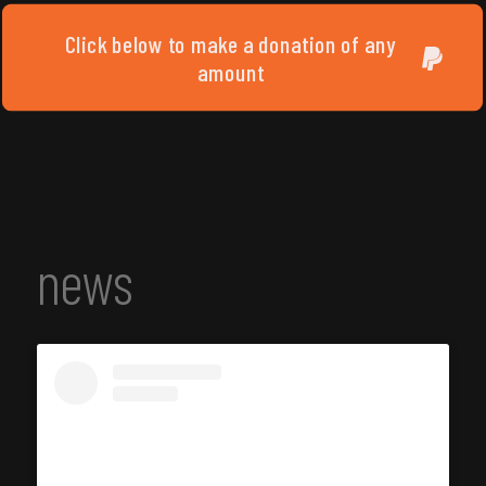
Click below to make a donation of any
amount
news