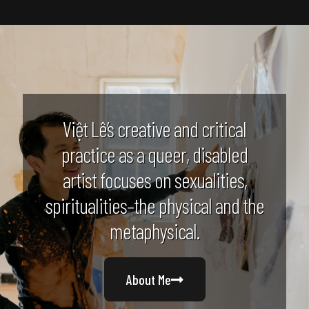
Việt Lê’s creative and critical
practice as a queer, disabled
artist focuses on sexualities,
spiritualities–the physical and the
metaphysical.
About Me