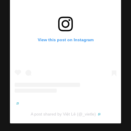
View this post on Instagram
A post shared by Việt Lê (@_vietle)