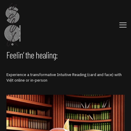
Feelin’ the healing:
Experience a transformative Intuitive Reading (card and face) with
Việt online or in-person