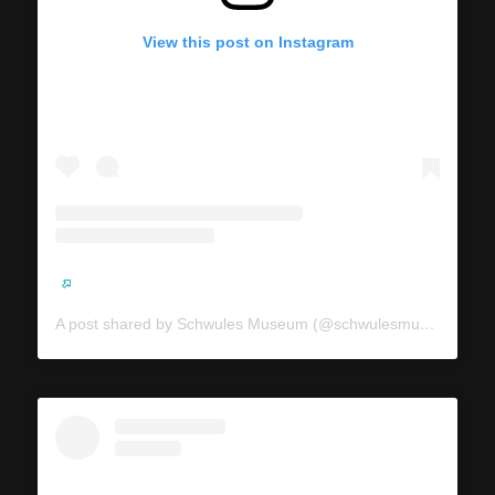
View this post on Instagram
A post shared by Schwules Museum (@schwulesmuseum)