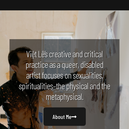
Việt Lê’s creative and critical
practice as a queer, disabled
artist focuses on sexualities,
spiritualities–the physical and the
metaphysical.
About Me