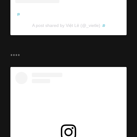
A post shared by Việt Lê (@_vietle)
....