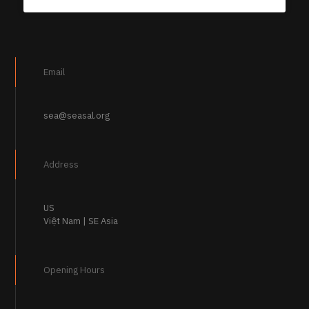
Email
sea@seasal.org
Address
US
Việt Nam | SE Asia
Opening Hours