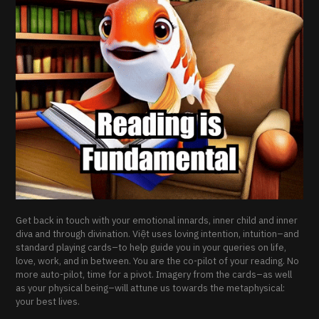
Get back in touch with your emotional innards, inner child and inner
diva and through divination. Việt uses loving intention, intuition–and
standard playing cards–to help guide you in your queries on life,
love, work, and in between. You are the co-pilot of your reading. No
more auto-pilot, time for a pivot. Imagery from the cards–as well
as your physical being–will attune us towards the metaphysical:
your best lives.