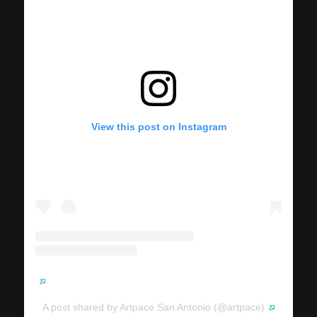
View this post on Instagram
A post shared by Artpace San Antonio (@artpace)