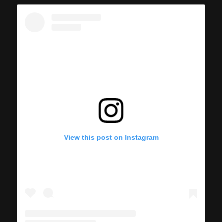
View this post on Instagram