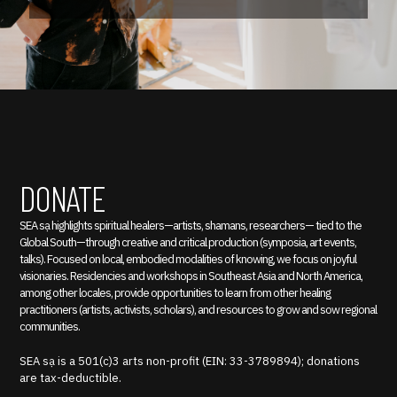
DONATE
SEA sạ highlights spiritual healers—artists, shamans, researchers— tied to the
Global South—through creative and critical production (symposia, art events,
talks). Focused on local, embodied modalities of knowing, we focus on joyful
visionaries. Residencies and workshops in Southeast Asia and North America,
among other locales, provide opportunities to learn from other healing
practitioners (artists, activists, scholars), and resources to grow and sow regional
communities.
SEA sạ is a 501(c)3 arts non-profit (EIN: 33-3789894); donations
are tax-deductible.