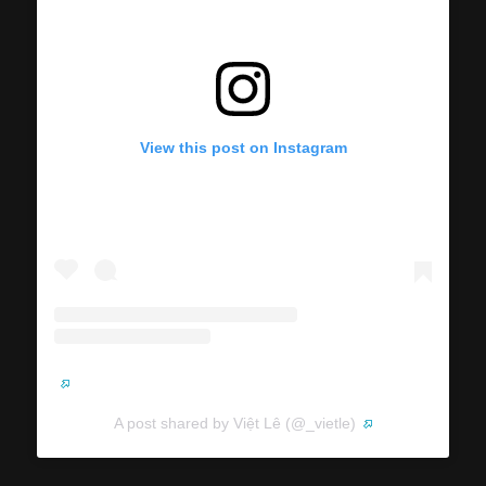
View this post on Instagram
A post shared by Việt Lê (@_vietle)