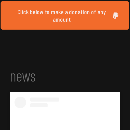
Click below to make a donation of any
amount
news