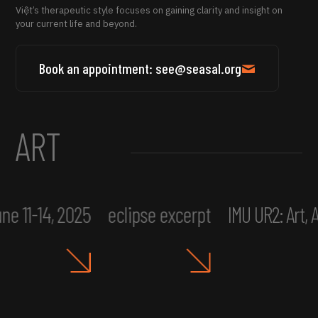
Việt’s therapeutic style focuses on gaining clarity and insight on
your current life and beyond.
Book an appointment: see@seasal.org
ART
ne 11-14, 2025
eclipse excerpt
IMU UR2: Art,