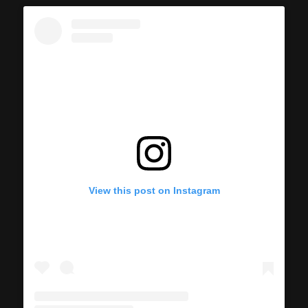
View this post on Instagram