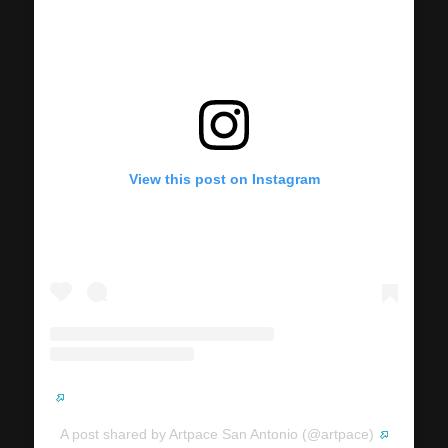
View this post on Instagram
A post shared by Artpace San Antonio (@artpace)