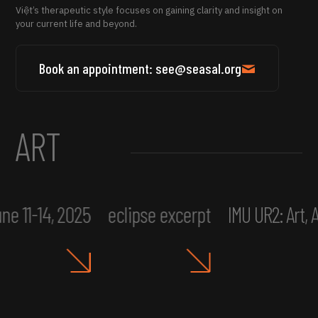
Việt’s therapeutic style focuses on gaining clarity and insight on
your current life and beyond.
Book an appointment: see@seasal.org
ART
ne 11-14, 2025
eclipse excerpt
IMU UR2: Art,