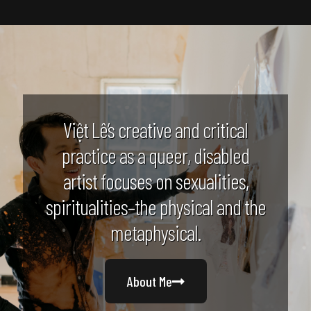
Việt Lê’s creative and critical
practice as a queer, disabled
artist focuses on sexualities,
spiritualities–the physical and the
metaphysical.
About Me