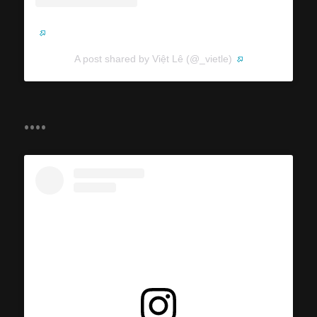
A post shared by Việt Lê (@_vietle)
....