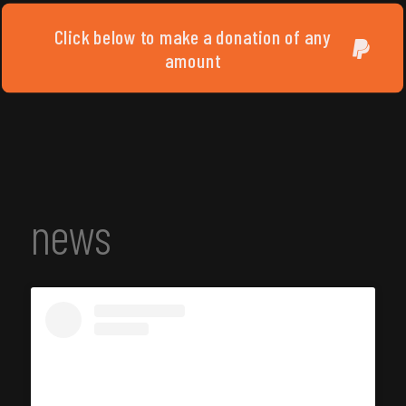
Click below to make a donation of any
amount
news