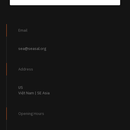
Email
sea@seasal.org
Address
US
Việt Nam | SE Asia
Opening Hours