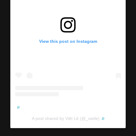
View this post on Instagram
A post shared by Việt Lê (@_vietle)