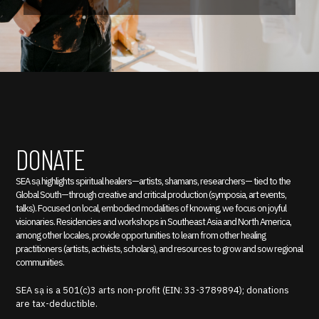
DONATE
SEA sạ highlights spiritual healers—artists, shamans, researchers— tied to the
Global South—through creative and critical production (symposia, art events,
talks). Focused on local, embodied modalities of knowing, we focus on joyful
visionaries. Residencies and workshops in Southeast Asia and North America,
among other locales, provide opportunities to learn from other healing
practitioners (artists, activists, scholars), and resources to grow and sow regional
communities.
SEA sạ is a 501(c)3 arts non-profit (EIN: 33-3789894); donations
are tax-deductible.