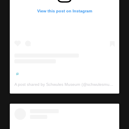
View this post on Instagram
A post shared by Schwules Museum (@schwulesmuseum)