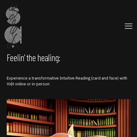
Feelin’ the healing:
Experience a transformative Intuitive Reading (card and face) with
Việt online or in-person