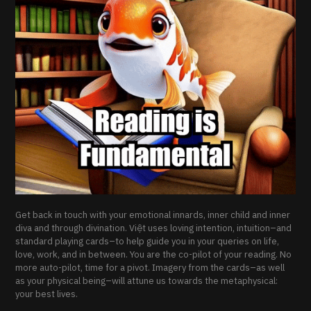
Get back in touch with your emotional innards, inner child and inner
diva and through divination. Việt uses loving intention, intuition–and
standard playing cards–to help guide you in your queries on life,
love, work, and in between. You are the co-pilot of your reading. No
more auto-pilot, time for a pivot. Imagery from the cards–as well
as your physical being–will attune us towards the metaphysical:
your best lives.