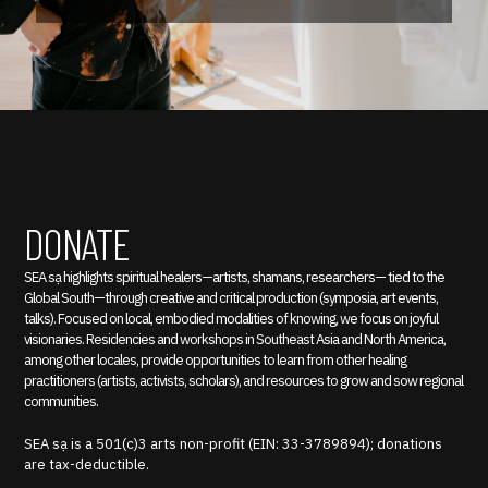
DONATE
SEA sạ highlights spiritual healers—artists, shamans, researchers— tied to the
Global South—through creative and critical production (symposia, art events,
talks). Focused on local, embodied modalities of knowing, we focus on joyful
visionaries. Residencies and workshops in Southeast Asia and North America,
among other locales, provide opportunities to learn from other healing
practitioners (artists, activists, scholars), and resources to grow and sow regional
communities.
SEA sạ is a 501(c)3 arts non-profit (EIN: 33-3789894); donations
are tax-deductible.