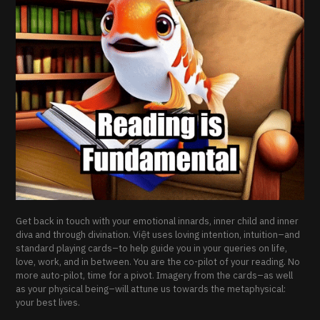
Get back in touch with your emotional innards, inner child and inner
diva and through divination. Việt uses loving intention, intuition–and
standard playing cards–to help guide you in your queries on life,
love, work, and in between. You are the co-pilot of your reading. No
more auto-pilot, time for a pivot. Imagery from the cards–as well
as your physical being–will attune us towards the metaphysical:
your best lives.