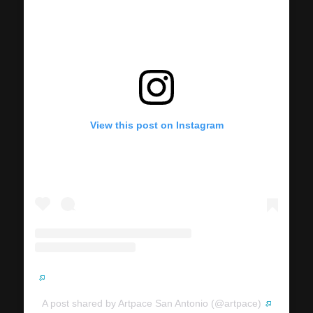
View this post on Instagram
A post shared by Artpace San Antonio (@artpace)