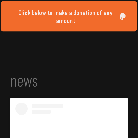
Click below to make a donation of any
amount
news