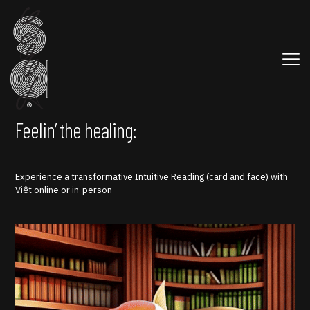
Feelin’ the healing:
Experience a transformative Intuitive Reading (card and face) with
Việt online or in-person