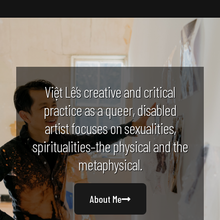
Việt Lê’s creative and critical
practice as a queer, disabled
artist focuses on sexualities,
spiritualities–the physical and the
metaphysical.
About Me