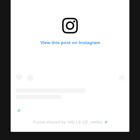
View this post on Instagram
A post shared by Việt Lê (@_vietle)