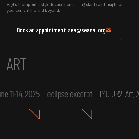
Việt’s therapeutic style focuses on gaining clarity and insight on
your current life and beyond.
Book an appointment: see@seasal.org
ART
ne 11-14, 2025
eclipse excerpt
IMU UR2: Art,