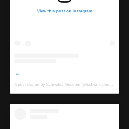
View this post on Instagram
A post shared by Schwules Museum (@schwulesmuseum)