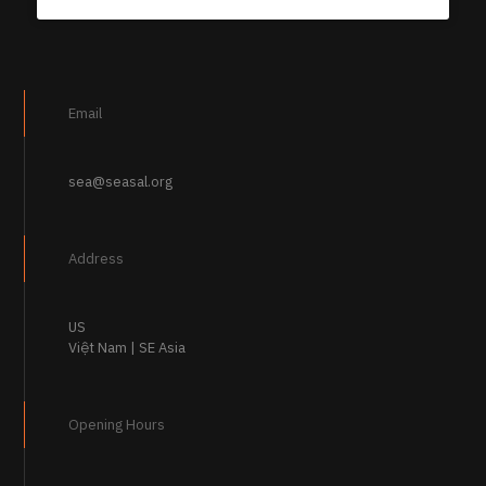
Email
sea@seasal.org
Address
US
Việt Nam | SE Asia
Opening Hours