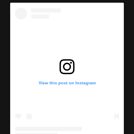
View this post on Instagram