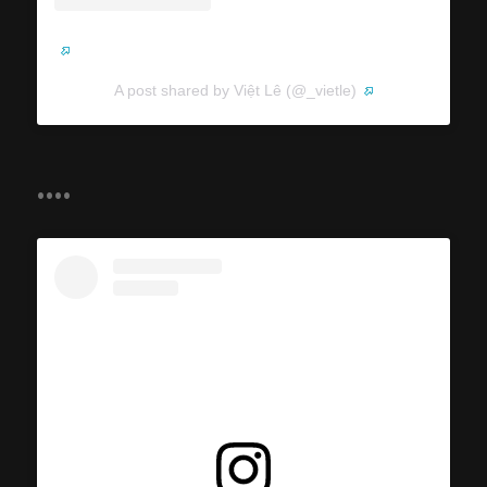
A post shared by Việt Lê (@_vietle)
....