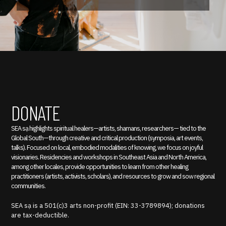
DONATE
SEA sạ highlights spiritual healers—artists, shamans, researchers— tied to the
Global South—through creative and critical production (symposia, art events,
talks). Focused on local, embodied modalities of knowing, we focus on joyful
visionaries. Residencies and workshops in Southeast Asia and North America,
among other locales, provide opportunities to learn from other healing
practitioners (artists, activists, scholars), and resources to grow and sow regional
communities.
SEA sạ is a 501(c)3 arts non-profit (EIN: 33-3789894); donations
are tax-deductible.