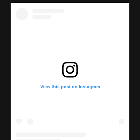
View this post on Instagram