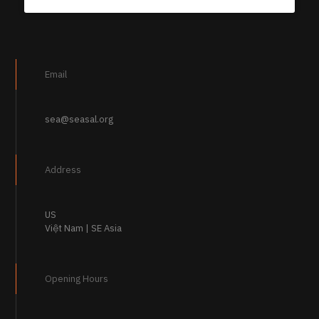
Email
sea@seasal.org
Address
US
Việt Nam | SE Asia
Opening Hours