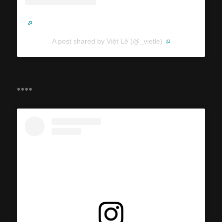
A post shared by Việt Lê (@_vietle)
....