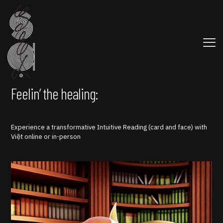
Feelin’ the healing:
Experience a transformative Intuitive Reading (card and face) with
Việt online or in-person