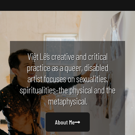
Việt Lê’s creative and critical
practice as a queer, disabled
artist focuses on sexualities,
spiritualities–the physical and the
metaphysical.
About Me