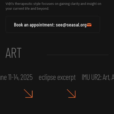
Việt’s therapeutic style focuses on gaining clarity and insight on
your current life and beyond.
Book an appointment: see@seasal.org
ART
ne 11-14, 2025
eclipse excerpt
IMU UR2: Art,