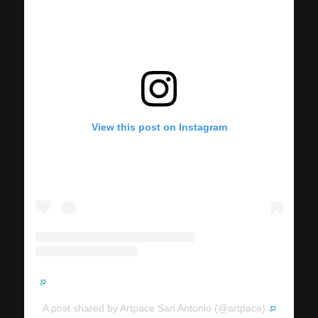
View this post on Instagram
A post shared by Artpace San Antonio (@artpace)