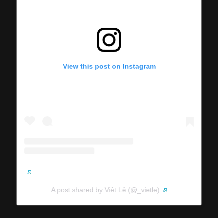
View this post on Instagram
A post shared by Việt Lê (@_vietle)