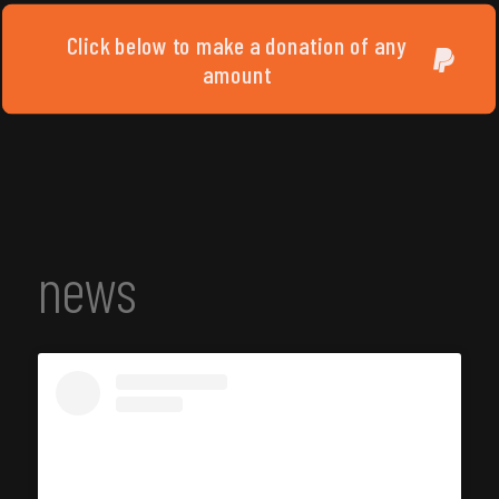
Click below to make a donation of any
amount
news