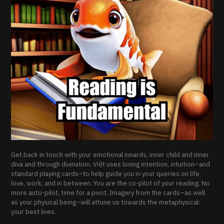
Get back in touch with your emotional innards, inner child and inner
diva and through divination. Việt uses loving intention, intuition–and
standard playing cards–to help guide you in your queries on life,
love, work, and in between. You are the co-pilot of your reading. No
more auto-pilot, time for a pivot. Imagery from the cards–as well
as your physical being–will attune us towards the metaphysical:
your best lives.