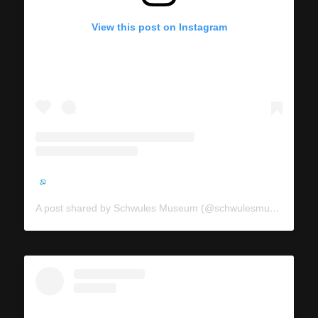
View this post on Instagram
A post shared by Schwules Museum (@schwulesmuseum)