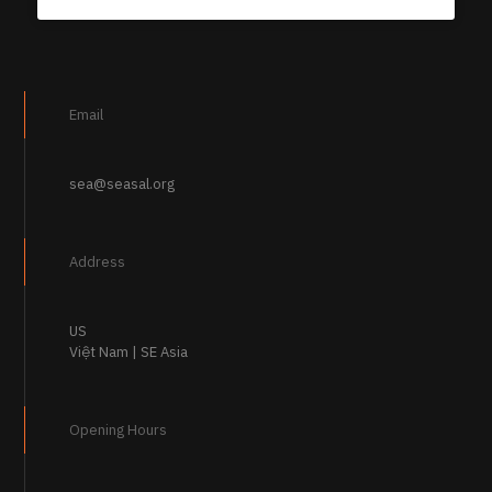
Email
sea@seasal.org
Address
US
Việt Nam | SE Asia
Opening Hours