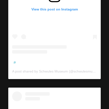
View this post on Instagram
A post shared by Schwules Museum (@schwulesmuseum)