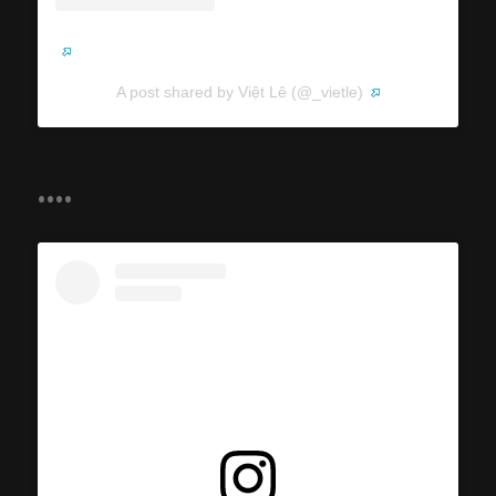
A post shared by Việt Lê (@_vietle)
....