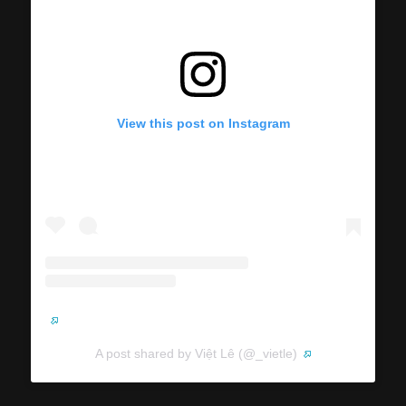
View this post on Instagram
A post shared by Việt Lê (@_vietle)