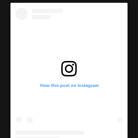
View this post on Instagram