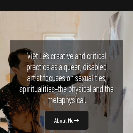
Việt Lê’s creative and critical
practice as a queer, disabled
artist focuses on sexualities,
spiritualities–the physical and the
metaphysical.
About Me