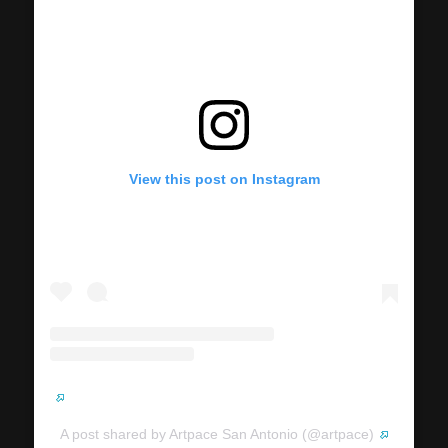
View this post on Instagram
A post shared by Artpace San Antonio (@artpace)