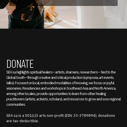
DONATE
SEA sạ highlights spiritual healers—artists, shamans, researchers— tied to the
Global South—through creative and critical production (symposia, art events,
talks). Focused on local, embodied modalities of knowing, we focus on joyful
visionaries. Residencies and workshops in Southeast Asia and North America,
among other locales, provide opportunities to learn from other healing
practitioners (artists, activists, scholars), and resources to grow and sow regional
communities.
SEA sạ is a 501(c)3 arts non-profit (EIN: 33-3789894); donations
are tax-deductible.