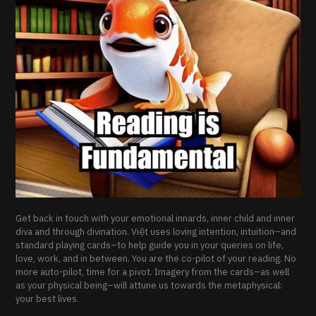
Get back in touch with your emotional innards, inner child and inner
diva and through divination. Việt uses loving intention, intuition–and
standard playing cards–to help guide you in your queries on life,
love, work, and in between. You are the co-pilot of your reading. No
more auto-pilot, time for a pivot. Imagery from the cards–as well
as your physical being–will attune us towards the metaphysical:
your best lives.