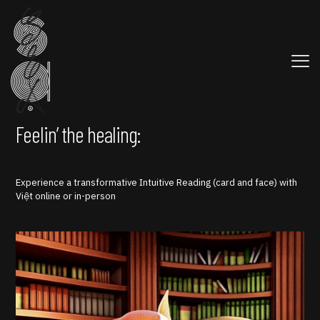
Feelin’ the healing:
Experience a transformative Intuitive Reading (card and face) with
Việt online or in-person