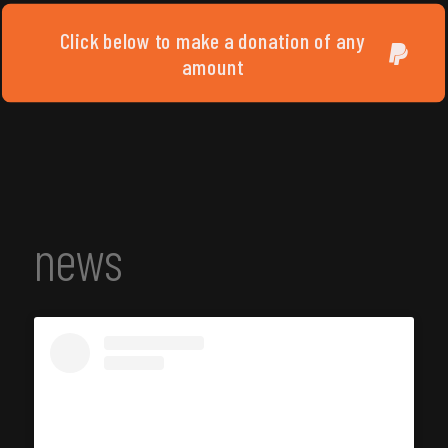
Click below to make a donation of any
amount
news