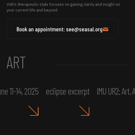
Việt’s therapeutic style focuses on gaining clarity and insight on
your current life and beyond.
Book an appointment: see@seasal.org
ART
ne 11-14, 2025
eclipse excerpt
IMU UR2: Art,