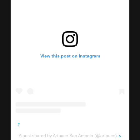
View this post on Instagram
A post shared by Artpace San Antonio (@artpace)