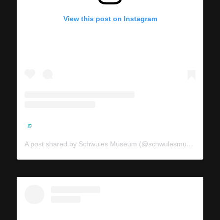
View this post on Instagram
A post shared by Schwules Museum (@schwulesmuseum)