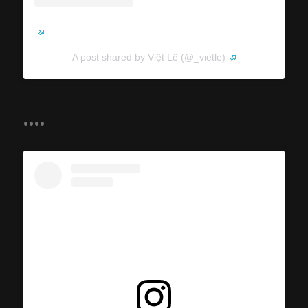
A post shared by Việt Lê (@_vietle)
....