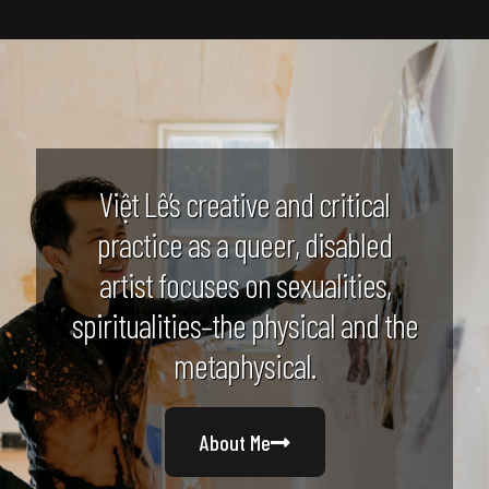
Việt Lê’s creative and critical
practice as a queer, disabled
artist focuses on sexualities,
spiritualities–the physical and the
metaphysical.
About Me