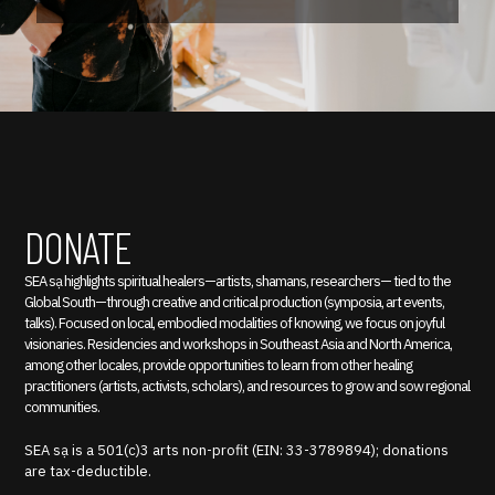
DONATE
SEA sạ highlights spiritual healers—artists, shamans, researchers— tied to the
Global South—through creative and critical production (symposia, art events,
talks). Focused on local, embodied modalities of knowing, we focus on joyful
visionaries. Residencies and workshops in Southeast Asia and North America,
among other locales, provide opportunities to learn from other healing
practitioners (artists, activists, scholars), and resources to grow and sow regional
communities.
SEA sạ is a 501(c)3 arts non-profit (EIN: 33-3789894); donations
are tax-deductible.