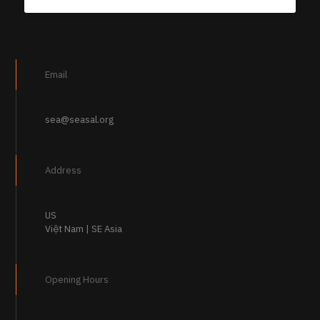
Email
sea@seasal.org
Address
US
Việt Nam | SE Asia
Opening Hours