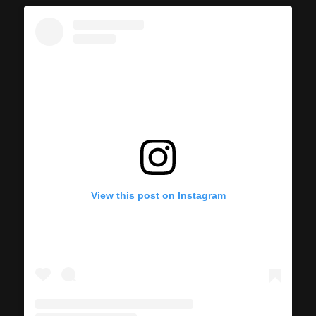
View this post on Instagram