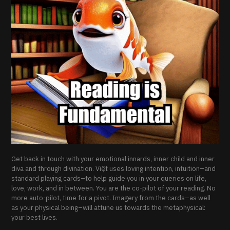
Get back in touch with your emotional innards, inner child and inner
diva and through divination. Việt uses loving intention, intuition–and
standard playing cards–to help guide you in your queries on life,
love, work, and in between. You are the co-pilot of your reading. No
more auto-pilot, time for a pivot. Imagery from the cards–as well
as your physical being–will attune us towards the metaphysical:
your best lives.