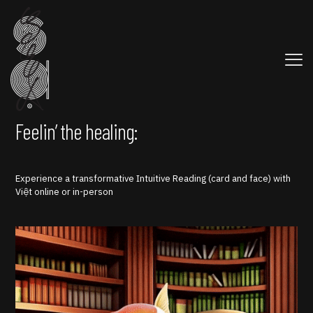
Feelin’ the healing:
Experience a transformative Intuitive Reading (card and face) with
Việt online or in-person