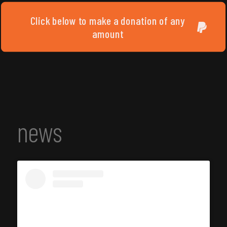
Click below to make a donation of any
amount
news