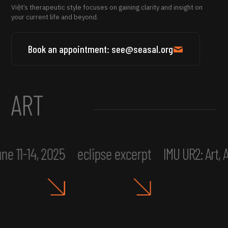
Việt’s therapeutic style focuses on gaining clarity and insight on
your current life and beyond.
Book an appointment: see@seasal.org
ART
ne 11-14, 2025
eclipse excerpt
IMU UR2: Art,