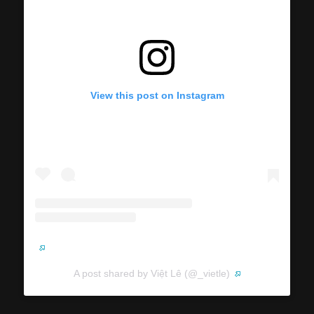
View this post on Instagram
A post shared by Việt Lê (@_vietle)