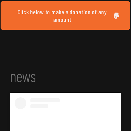
Click below to make a donation of any
amount
news