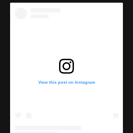
View this post on Instagram