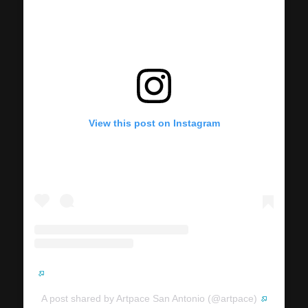
View this post on Instagram
A post shared by Artpace San Antonio (@artpace)