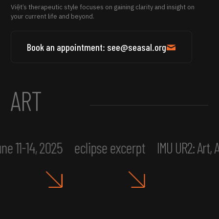
Việt’s therapeutic style focuses on gaining clarity and insight on
your current life and beyond.
Book an appointment: see@seasal.org
ART
ne 11-14, 2025
eclipse excerpt
IMU UR2: Art,