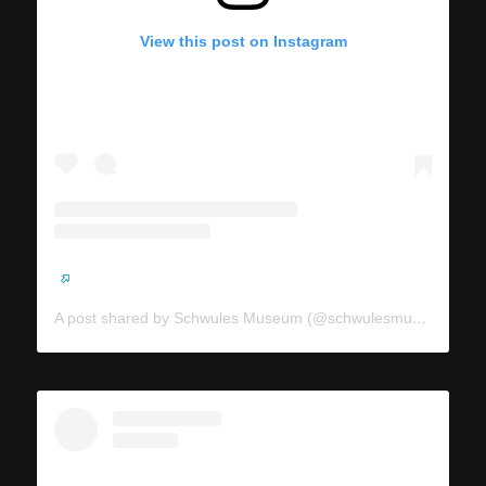
View this post on Instagram
A post shared by Schwules Museum (@schwulesmuseum)