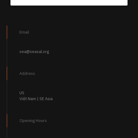
Email
sea@seasal.org
Address
US
Việt Nam | SE Asia
Opening Hours