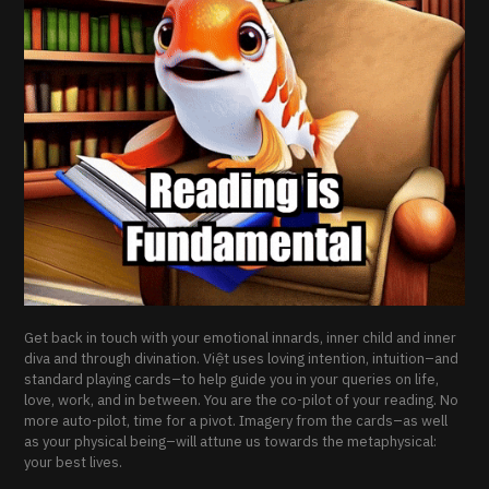
Get back in touch with your emotional innards, inner child and inner
diva and through divination. Việt uses loving intention, intuition–and
standard playing cards–to help guide you in your queries on life,
love, work, and in between. You are the co-pilot of your reading. No
more auto-pilot, time for a pivot. Imagery from the cards–as well
as your physical being–will attune us towards the metaphysical:
your best lives.