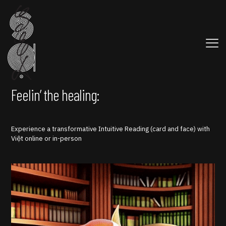
Feelin’ the healing:
Experience a transformative Intuitive Reading (card and face) with
Việt online or in-person