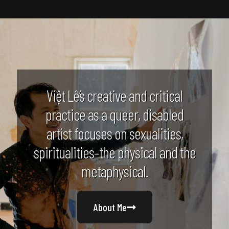
Việt Lê’s creative and critical
practice as a queer, disabled
artist focuses on sexualities,
spiritualities–the physical and the
metaphysical.
About Me