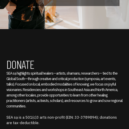
DONATE
SEA sạ highlights spiritual healers—artists, shamans, researchers— tied to the
Global South—through creative and critical production (symposia, art events,
talks). Focused on local, embodied modalities of knowing, we focus on joyful
visionaries. Residencies and workshops in Southeast Asia and North America,
among other locales, provide opportunities to learn from other healing
practitioners (artists, activists, scholars), and resources to grow and sow regional
communities.
SEA sạ is a 501(c)3 arts non-profit (EIN: 33-3789894); donations
are tax-deductible.