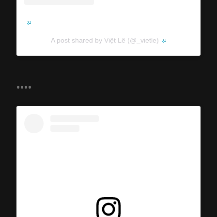
A post shared by Việt Lê (@_vietle)
....