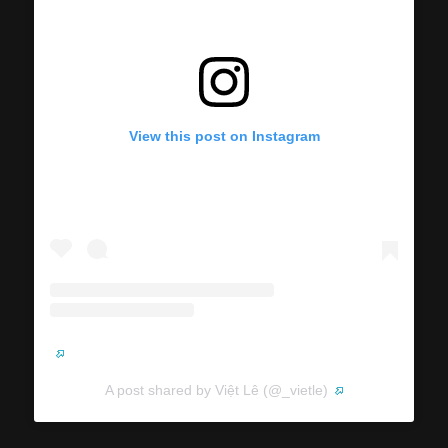
View this post on Instagram
A post shared by Việt Lê (@_vietle)