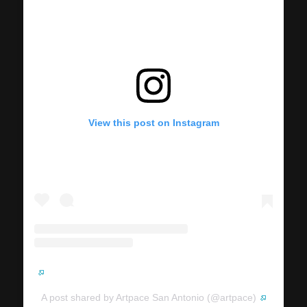
View this post on Instagram
A post shared by Artpace San Antonio (@artpace)