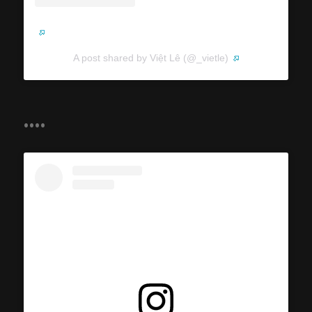
A post shared by Việt Lê (@_vietle)
....