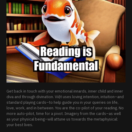
Get back in touch with your emotional innards, inner child and inner
diva and through divination. Việt uses loving intention, intuition–and
standard playing cards–to help guide you in your queries on life,
love, work, and in between. You are the co-pilot of your reading. No
more auto-pilot, time for a pivot. Imagery from the cards–as well
as your physical being–will attune us towards the metaphysical:
your best lives.