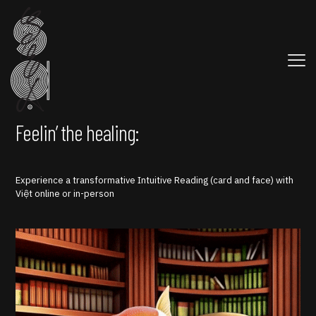
Feelin’ the healing:
Experience a transformative Intuitive Reading (card and face) with
Việt online or in-person