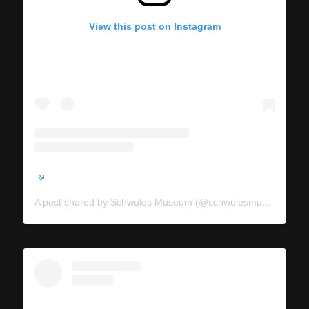
View this post on Instagram
A post shared by Schwules Museum (@schwulesmuseum)