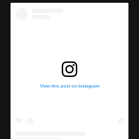
View this post on Instagram