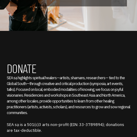
DONATE
SEA sạ highlights spiritual healers—artists, shamans, researchers— tied to the
Global South—through creative and critical production (symposia, art events,
talks). Focused on local, embodied modalities of knowing, we focus on joyful
visionaries. Residencies and workshops in Southeast Asia and North America,
among other locales, provide opportunities to learn from other healing
practitioners (artists, activists, scholars), and resources to grow and sow regional
communities.
SEA sạ is a 501(c)3 arts non-profit (EIN: 33-3789894); donations
are tax-deductible.