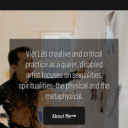
Việt Lê’s creative and critical
practice as a queer, disabled
artist focuses on sexualities,
spiritualities–the physical and the
metaphysical.
About Me