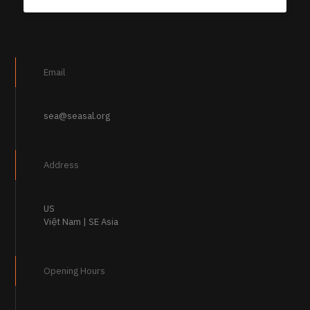
Email
sea@seasal.org
Address
US
Việt Nam | SE Asia
Opening Hours