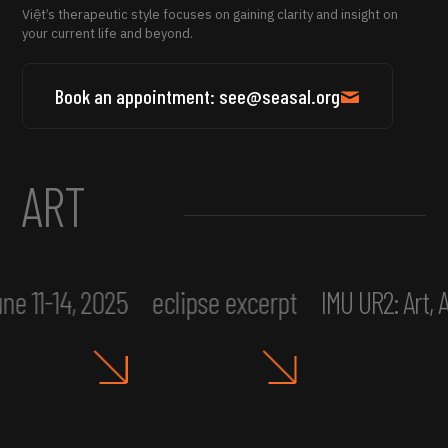
Việt’s therapeutic style focuses on gaining clarity and insight on
your current life and beyond.
Book an appointment: see@seasal.org
ART
ne 11-14, 2025
eclipse excerpt
IMU UR2: Art,