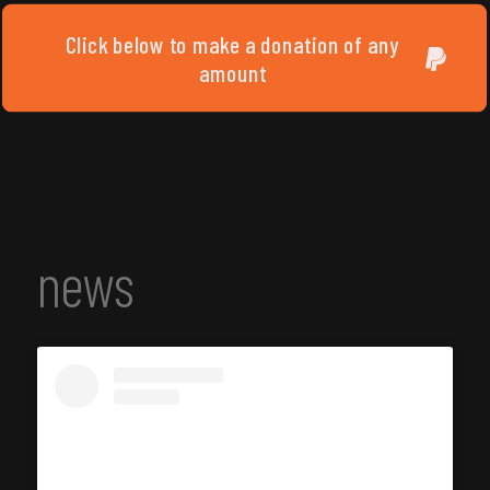
Click below to make a donation of any
amount
news