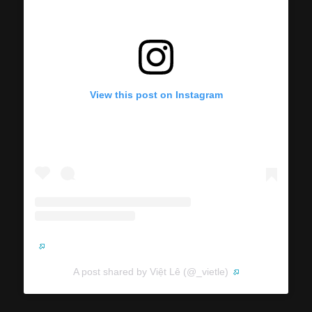
View this post on Instagram
A post shared by Việt Lê (@_vietle)