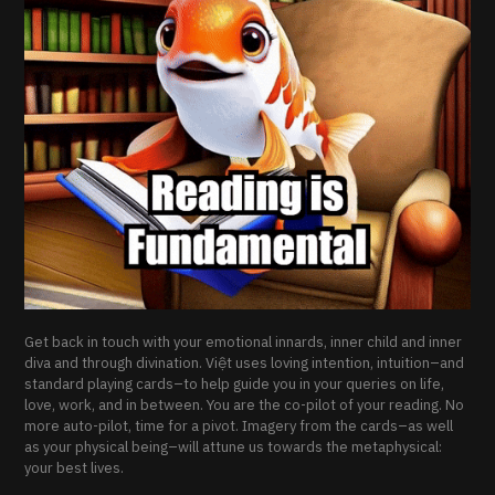
Get back in touch with your emotional innards, inner child and inner
diva and through divination. Việt uses loving intention, intuition–and
standard playing cards–to help guide you in your queries on life,
love, work, and in between. You are the co-pilot of your reading. No
more auto-pilot, time for a pivot. Imagery from the cards–as well
as your physical being–will attune us towards the metaphysical:
your best lives.