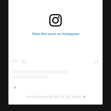
View this post on Instagram
A post shared by Việt Lê (@_vietle)