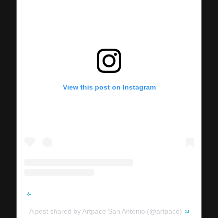
View this post on Instagram
A post shared by Artpace San Antonio (@artpace)