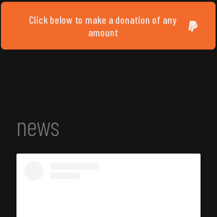
Click below to make a donation of any
amount
news