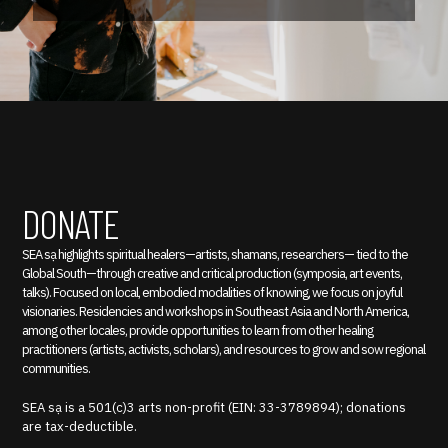
DONATE
SEA sạ highlights spiritual healers—artists, shamans, researchers— tied to the
Global South—through creative and critical production (symposia, art events,
talks). Focused on local, embodied modalities of knowing, we focus on joyful
visionaries. Residencies and workshops in Southeast Asia and North America,
among other locales, provide opportunities to learn from other healing
practitioners (artists, activists, scholars), and resources to grow and sow regional
communities.
SEA sạ is a 501(c)3 arts non-profit (EIN: 33-3789894); donations
are tax-deductible.