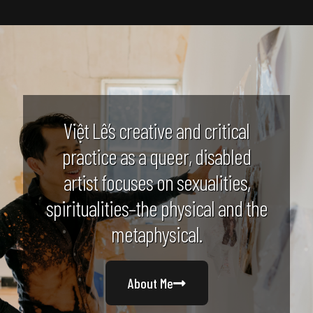
Việt Lê’s creative and critical
practice as a queer, disabled
artist focuses on sexualities,
spiritualities–the physical and the
metaphysical.
About Me