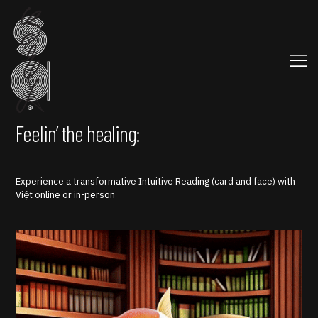
Feelin’ the healing:
Experience a transformative Intuitive Reading (card and face) with
Việt online or in-person