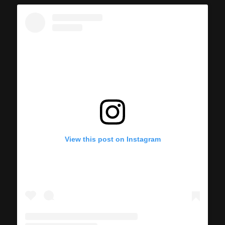
View this post on Instagram