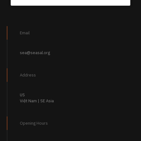
Email
sea@seasal.org
Address
US
Việt Nam | SE Asia
Opening Hours