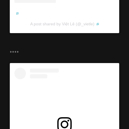
A post shared by Việt Lê (@_vietle)
....