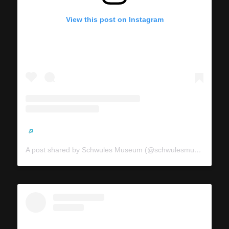
View this post on Instagram
A post shared by Schwules Museum (@schwulesmuseum)