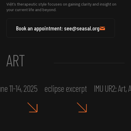
Việt’s therapeutic style focuses on gaining clarity and insight on
your current life and beyond.
Book an appointment: see@seasal.org
ART
ne 11-14, 2025
eclipse excerpt
IMU UR2: Art,