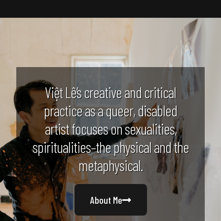
Việt Lê’s creative and critical
practice as a queer, disabled
artist focuses on sexualities,
spiritualities–the physical and the
metaphysical.
About Me