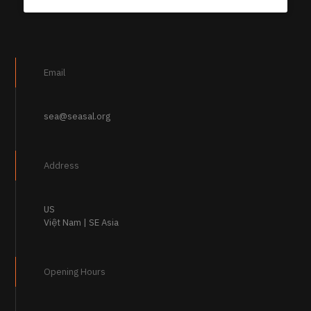
Email
sea@seasal.org
Address
US
Việt Nam | SE Asia
Opening Hours