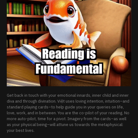
Get back in touch with your emotional innards, inner child and inner
diva and through divination. Việt uses loving intention, intuition–and
standard playing cards–to help guide you in your queries on life,
love, work, and in between. You are the co-pilot of your reading. No
more auto-pilot, time for a pivot. Imagery from the cards–as well
as your physical being–will attune us towards the metaphysical:
your best lives.