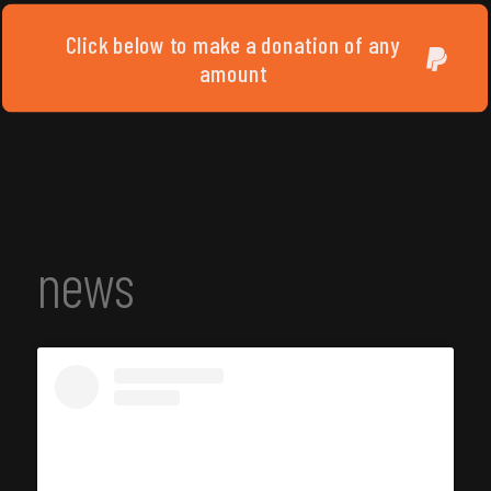
Click below to make a donation of any
amount
news