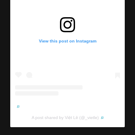
View this post on Instagram
A post shared by Việt Lê (@_vietle)