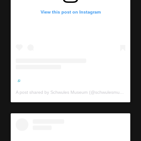
View this post on Instagram
A post shared by Schwules Museum (@schwulesmuseum)