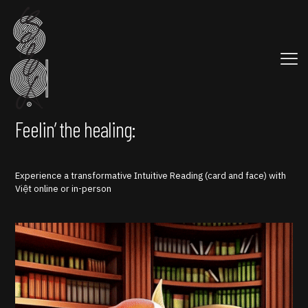
Feelin’ the healing:
Experience a transformative Intuitive Reading (card and face) with
Việt online or in-person