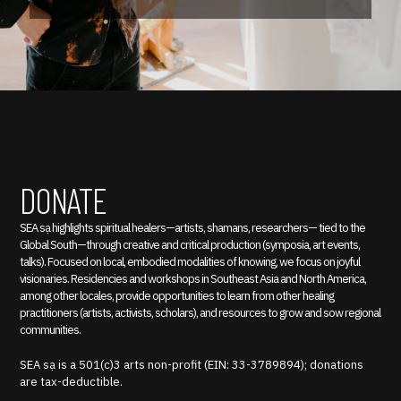
DONATE
SEA sạ highlights spiritual healers—artists, shamans, researchers— tied to the
Global South—through creative and critical production (symposia, art events,
talks). Focused on local, embodied modalities of knowing, we focus on joyful
visionaries. Residencies and workshops in Southeast Asia and North America,
among other locales, provide opportunities to learn from other healing
practitioners (artists, activists, scholars), and resources to grow and sow regional
communities.
SEA sạ is a 501(c)3 arts non-profit (EIN: 33-3789894); donations
are tax-deductible.