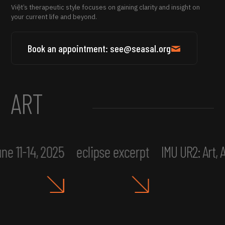
Việt’s therapeutic style focuses on gaining clarity and insight on
your current life and beyond.
Book an appointment: see@seasal.org
ART
ne 11-14, 2025
eclipse excerpt
IMU UR2: Art,