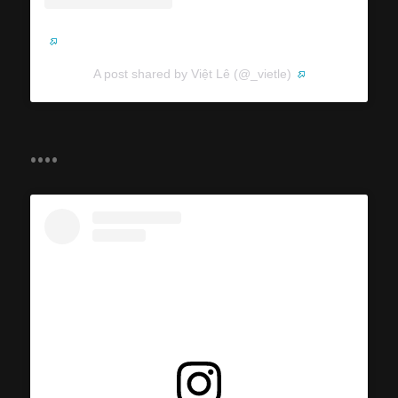
A post shared by Việt Lê (@_vietle)
....