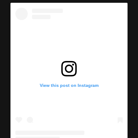
View this post on Instagram