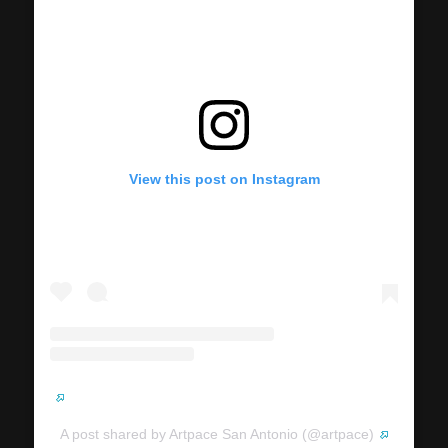
View this post on Instagram
A post shared by Artpace San Antonio (@artpace)