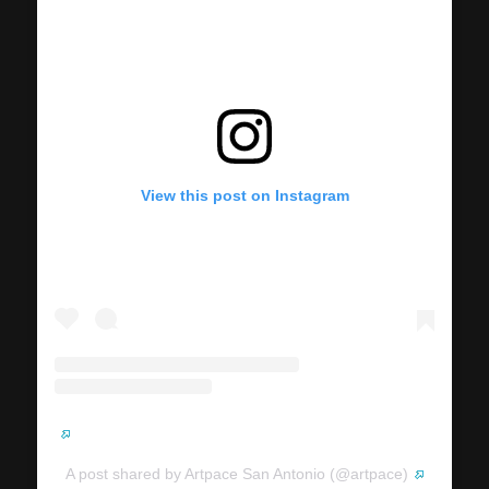
View this post on Instagram
A post shared by Artpace San Antonio (@artpace)