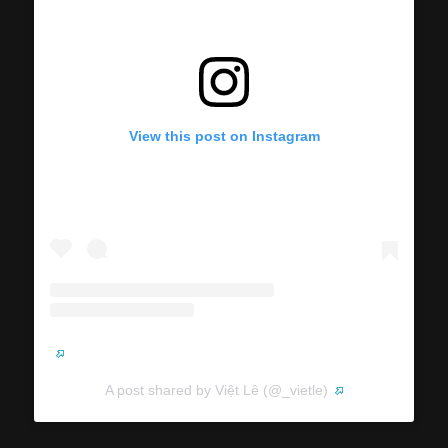
View this post on Instagram
A post shared by Việt Lê (@_vietle)