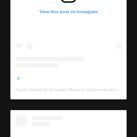
View this post on Instagram
A post shared by Schwules Museum (@schwulesmuseum)