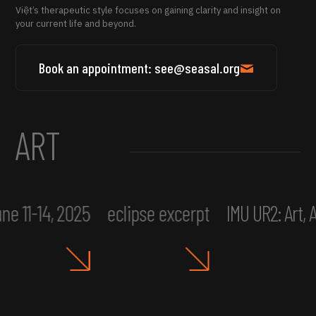
Việt’s therapeutic style focuses on gaining clarity and insight on
your current life and beyond.
Book an appointment: see@seasal.org
ART
ne 11-14, 2025
eclipse excerpt
IMU UR2: Art,