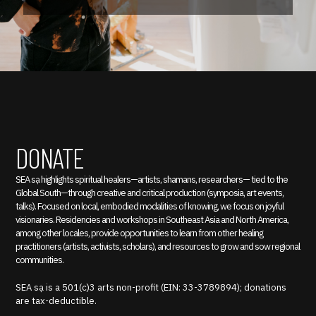
DONATE
SEA sạ highlights spiritual healers—artists, shamans, researchers— tied to the
Global South—through creative and critical production (symposia, art events,
talks). Focused on local, embodied modalities of knowing, we focus on joyful
visionaries. Residencies and workshops in Southeast Asia and North America,
among other locales, provide opportunities to learn from other healing
practitioners (artists, activists, scholars), and resources to grow and sow regional
communities.
SEA sạ is a 501(c)3 arts non-profit (EIN: 33-3789894); donations
are tax-deductible.