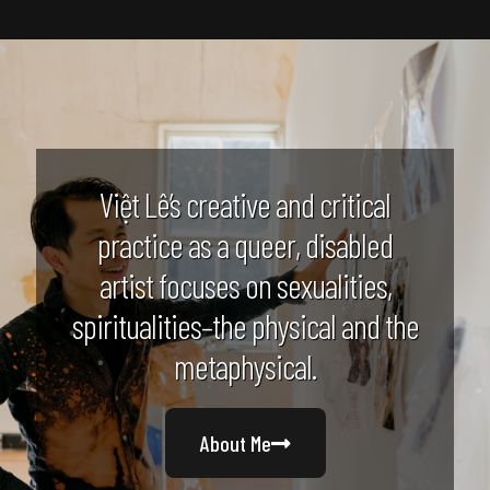
Việt Lê’s creative and critical
practice as a queer, disabled
artist focuses on sexualities,
spiritualities–the physical and the
metaphysical.
About Me