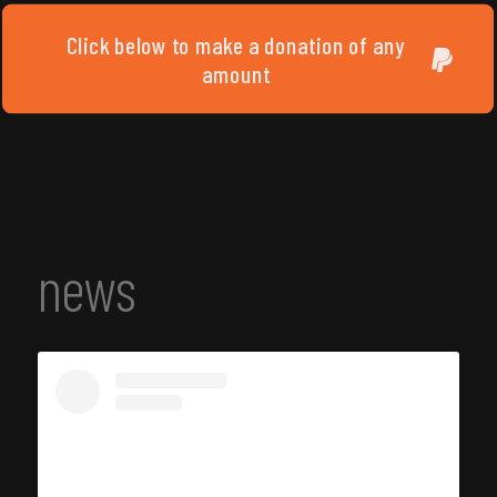
Click below to make a donation of any
amount
news