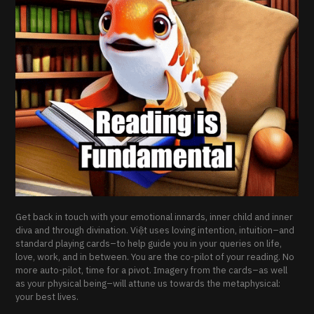
Get back in touch with your emotional innards, inner child and inner
diva and through divination. Việt uses loving intention, intuition–and
standard playing cards–to help guide you in your queries on life,
love, work, and in between. You are the co-pilot of your reading. No
more auto-pilot, time for a pivot. Imagery from the cards–as well
as your physical being–will attune us towards the metaphysical:
your best lives.