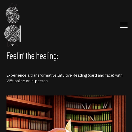
Feelin’ the healing:
Experience a transformative Intuitive Reading (card and face) with
Việt online or in-person