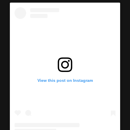
View this post on Instagram