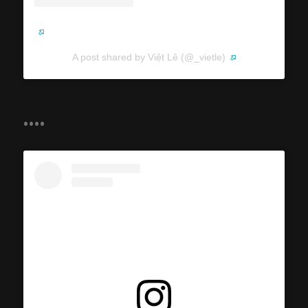
A post shared by Việt Lê (@_vietle)
....