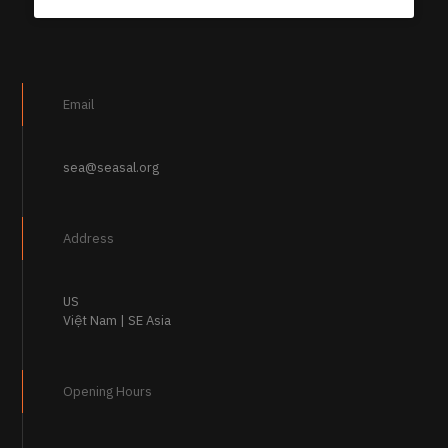
Email
sea@seasal.org
Address
US
Việt Nam | SE Asia
Opening Hours