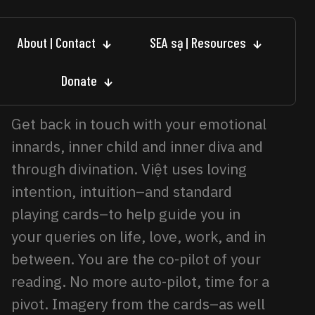
About | Contact
SEA sạ | Resources
Donate
Get back in touch with your emotional
innards, inner child and inner diva and
through divination. Việt uses loving
intention, intuition–and standard
playing cards–to help guide you in
your queries on life, love, work, and in
between. You are the co-pilot of your
reading. No more auto-pilot, time for a
pivot. Imagery from the cards–as well