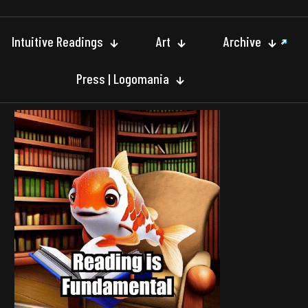
Intuitive Readings
Art
Archive
Press | Logomania