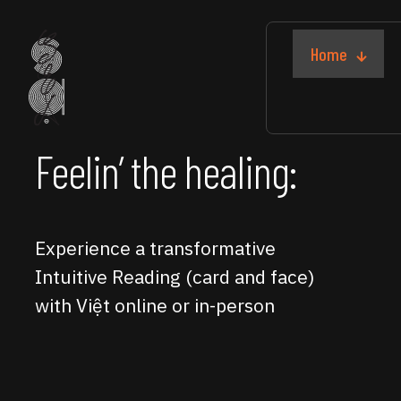
Home
Feelin’ the healing:
Experience a transformative
Intuitive Reading (card and face)
with Việt online or in-person