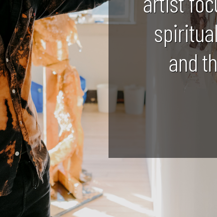
artist foc
spiritua
and t