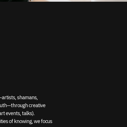
s—artists, shamans,
outh—through creative
rt events, talks).
ties of knowing, we focus