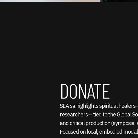
DONATE
SEA sạ highlights spiritual healer
researchers— tied to the Global S
and critical production (symposia, a
Focused on local, embodied modali