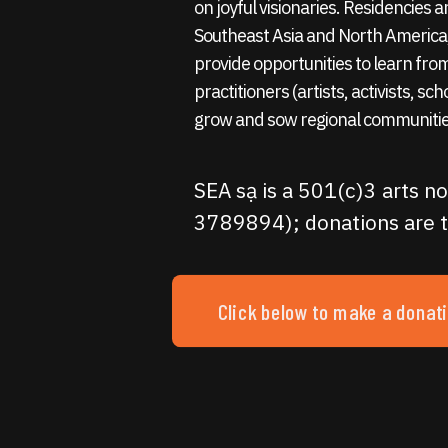
on joyful visionaries. Residencies
Southeast Asia and North America,
provide opportunities to learn fro
practitioners (artists, activists, sc
grow and sow regional communitie
SEA sạ is a 501(c)3 arts no
3789894); donations are t
Click below to make a donat