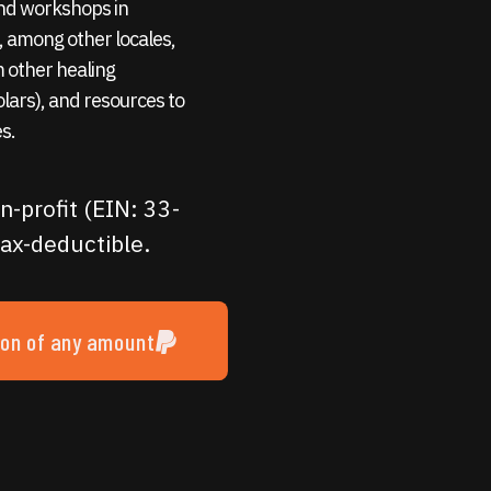
 and workshops in
 among other locales,
m other healing
holars), and resources to
s.
n-profit (EIN: 33-
ax-deductible.
ion of any amount