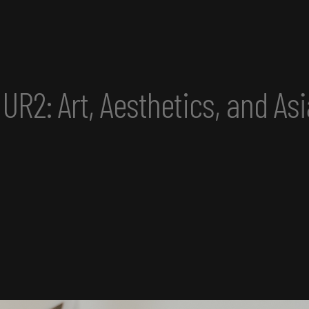
etics, and Asian America Co