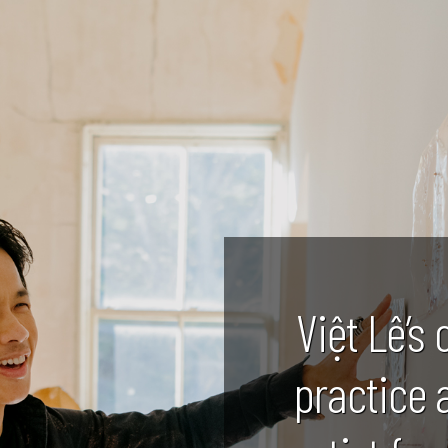
Việt Lê’s 
practice 