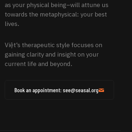
as your physical being–will attune us
towards the metaphysical: your best
lives.
Việt’s therapeutic style focuses on
gaining clarity and insight on your
current life and beyond.
Book an appointment: see@seasal.org