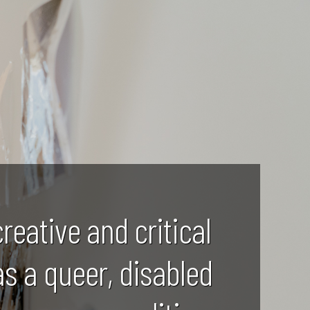
creative and critical
as a queer, disabled