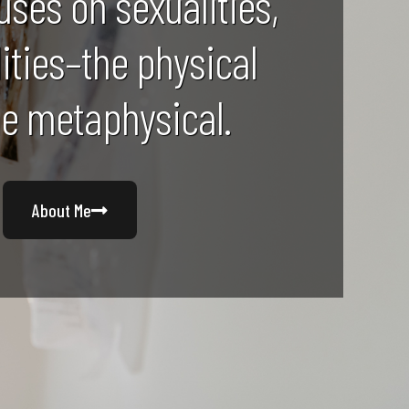
uses on sexualities,
lities–the physical
he metaphysical.
About Me