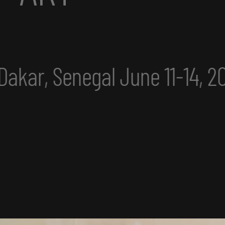
une 11-14, 2025
eclipse ex