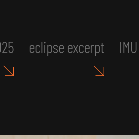
cerpt
IMU UR2: Art, Aesth