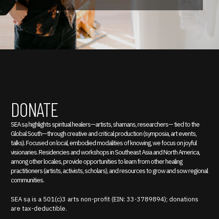
DONATE
SEA sạ highlights spiritual healers—artists, shamans, researchers— tied to the
Global South—through creative and critical production (symposia, art events,
talks). Focused on local, embodied modalities of knowing, we focus on joyful
visionaries. Residencies and workshops in Southeast Asia and North America,
among other locales, provide opportunities to learn from other healing
practitioners (artists, activists, scholars), and resources to grow and sow regional
communities.
SEA sạ is a 501(c)3 arts non-profit (EIN: 33-3789894); donations
are tax-deductible.