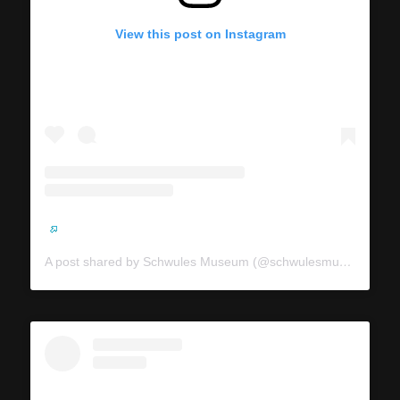
View this post on Instagram
A post shared by Schwules Museum (@schwulesmuseum)