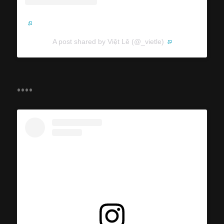
A post shared by Việt Lê (@_vietle)
....