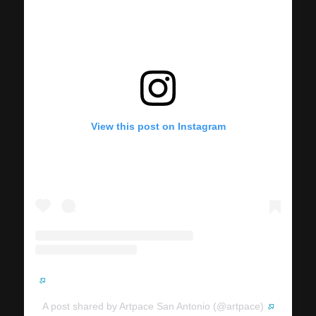
View this post on Instagram
A post shared by Artpace San Antonio (@artpace)