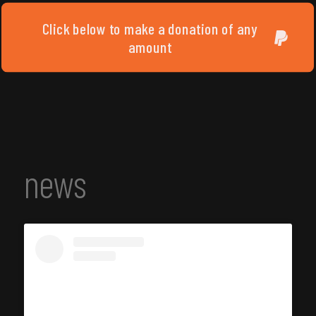
Click below to make a donation of any
amount
news