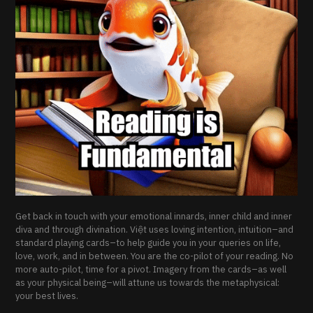
Get back in touch with your emotional innards, inner child and inner
diva and through divination. Việt uses loving intention, intuition–and
standard playing cards–to help guide you in your queries on life,
love, work, and in between. You are the co-pilot of your reading. No
more auto-pilot, time for a pivot. Imagery from the cards–as well
as your physical being–will attune us towards the metaphysical:
your best lives.