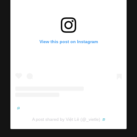
View this post on Instagram
A post shared by Việt Lê (@_vietle)