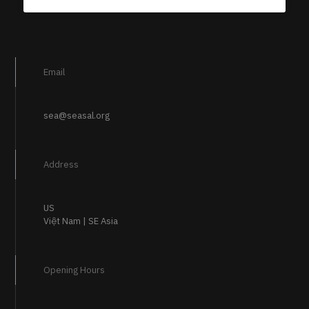
Email
sea@seasal.org
Address
US
Việt Nam | SE Asia
Opening Hours