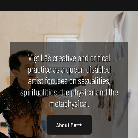
Việt Lê’s creative and critical
practice as a queer, disabled
artist focuses on sexualities,
spiritualities–the physical and the
metaphysical.
About Me