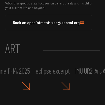
Việt’s therapeutic style focuses on gaining clarity and insight on
your current life and beyond.
Book an appointment: see@seasal.org
ART
ne 11-14, 2025
eclipse excerpt
IMU UR2: Art,