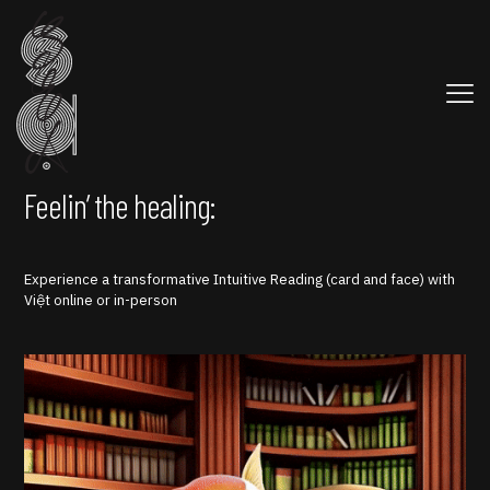
Feelin’ the healing:
Experience a transformative Intuitive Reading (card and face) with
Việt online or in-person