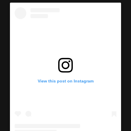
View this post on Instagram