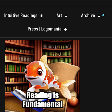
Intuitive Readings
Art
Archive
Press | Logomania