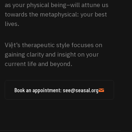
as your physical being–will attune us
towards the metaphysical: your best
lives.
Việt’s therapeutic style focuses on
gaining clarity and insight on your
current life and beyond.
Book an appointment: see@seasal.org