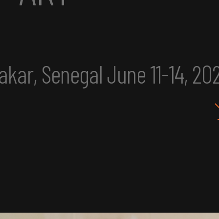
025
eclipse excerpt
IMU 