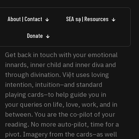
About | Contact
SEA sạ | Resources
Donate
Get back in touch with your emotional
innards, inner child and inner diva and
through divination. Việt uses loving
intention, intuition–and standard
playing cards–to help guide you in
your queries on life, love, work, and in
between. You are the co-pilot of your
reading. No more auto-pilot, time for a
pivot. Imagery from the cards–as well