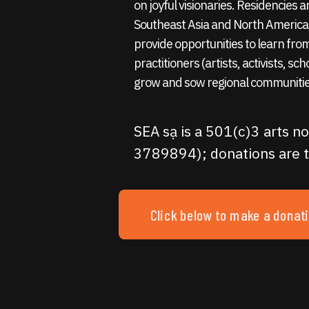
on joyful visionaries. Residencies
Southeast Asia and North America,
provide opportunities to learn fro
practitioners (artists, activists, sc
grow and sow regional communitie
SEA sạ is a 501(c)3 arts no
3789894); donations are t
Click below to make a donat