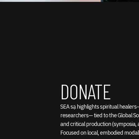
DONATE
SEA sạ highlights spiritual healer
researchers— tied to the Global S
and critical production (symposia, a
Focused on local, embodied modali