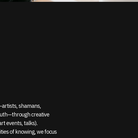
s—artists, shamans,
outh—through creative
rt events, talks).
ties of knowing, we focus