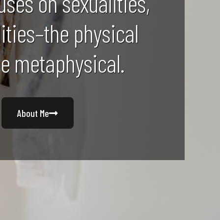
uses on sexualities,
lities–the physical
he metaphysical.
About Me