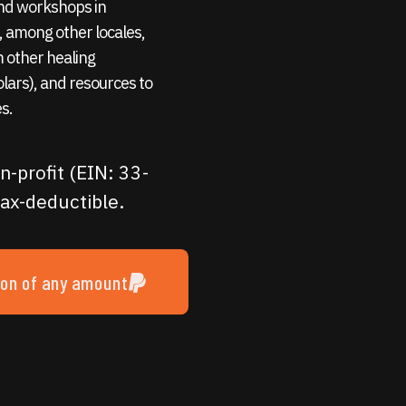
 and workshops in
 among other locales,
m other healing
holars), and resources to
s.
n-profit (EIN: 33-
ax-deductible.
ion of any amount