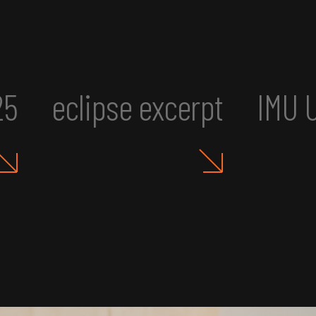
UR2: Art, Aesthetics, and A