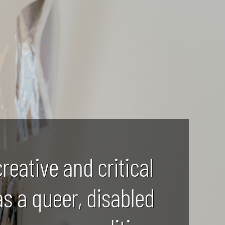
creative and critical
as a queer, disabled