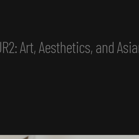
sian America Convening perf