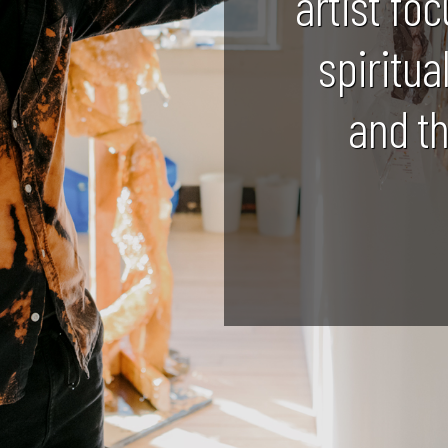
artist foc
spiritua
and t