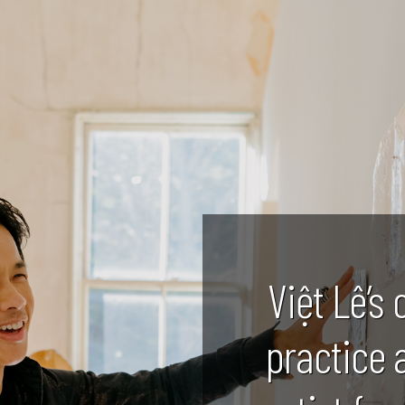
Việt Lê’s 
practice 