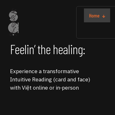
Home
Feelin’ the healing:
Experience a transformative
Intuitive Reading (card and face)
with Việt online or in-person