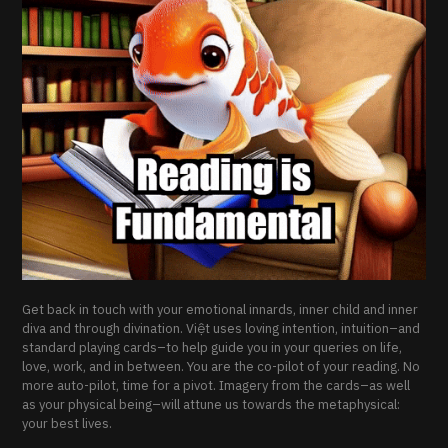
Get back in touch with your emotional innards, inner child and inner
diva and through divination. Việt uses loving intention, intuition–and
standard playing cards–to help guide you in your queries on life,
love, work, and in between. You are the co-pilot of your reading. No
more auto-pilot, time for a pivot. Imagery from the cards–as well
as your physical being–will attune us towards the metaphysical:
your best lives.