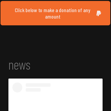
Click below to make a donation of any
amount
news