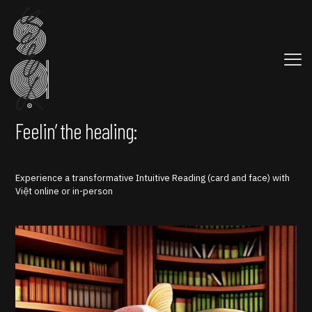
Feelin’ the healing:
Experience a transformative Intuitive Reading (card and face) with
Việt online or in-person