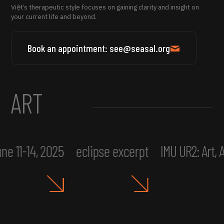
Việt’s therapeutic style focuses on gaining clarity and insight on
your current life and beyond.
Book an appointment: see@seasal.org
ART
ne 11-14, 2025
eclipse excerpt
IMU UR2: Art,