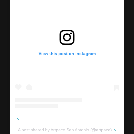
View this post on Instagram
A post shared by Artpace San Antonio (@artpace)