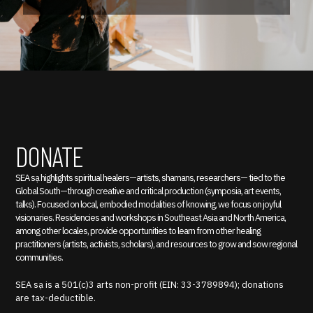
DONATE
SEA sạ highlights spiritual healers—artists, shamans, researchers— tied to the
Global South—through creative and critical production (symposia, art events,
talks). Focused on local, embodied modalities of knowing, we focus on joyful
visionaries. Residencies and workshops in Southeast Asia and North America,
among other locales, provide opportunities to learn from other healing
practitioners (artists, activists, scholars), and resources to grow and sow regional
communities.
SEA sạ is a 501(c)3 arts non-profit (EIN: 33-3789894); donations
are tax-deductible.