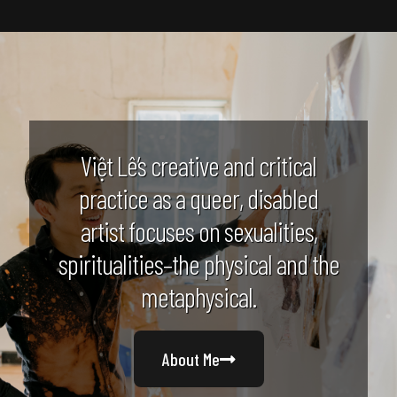
Việt Lê’s creative and critical
practice as a queer, disabled
artist focuses on sexualities,
spiritualities–the physical and the
metaphysical.
About Me