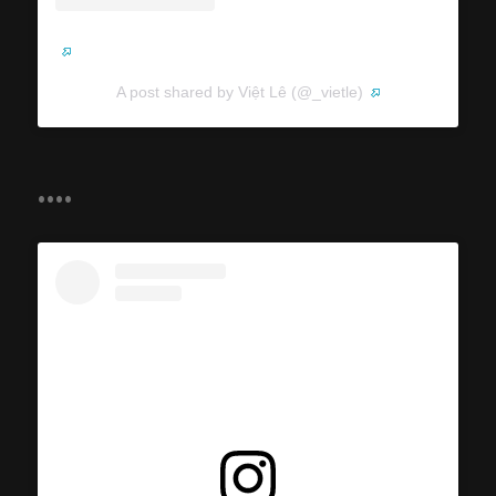
A post shared by Việt Lê (@_vietle)
....