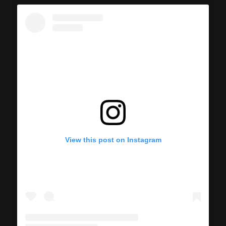
View this post on Instagram