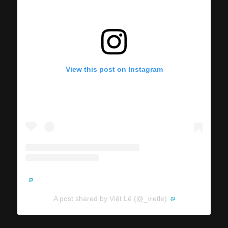
View this post on Instagram
A post shared by Việt Lê (@_vietle)