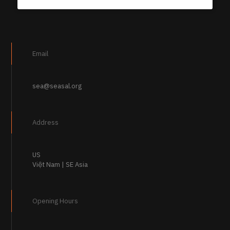
Email
sea@seasal.org
Address
US
Việt Nam | SE Asia
Opening Hours