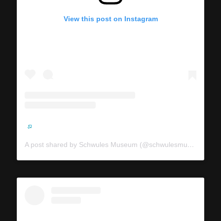
View this post on Instagram
A post shared by Schwules Museum (@schwulesmuseum)