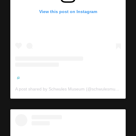
View this post on Instagram
A post shared by Schwules Museum (@schwulesmuseum)