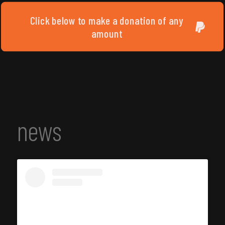
Click below to make a donation of any
amount
news