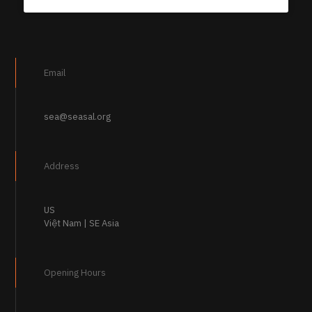
Email
sea@seasal.org
Address
US
Việt Nam | SE Asia
Opening Hours