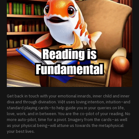
Get back in touch with your emotional innards, inner child and inner
diva and through divination. Việt uses loving intention, intuition–and
standard playing cards–to help guide you in your queries on life,
love, work, and in between. You are the co-pilot of your reading. No
more auto-pilot, time for a pivot. Imagery from the cards–as well
as your physical being–will attune us towards the metaphysical:
your best lives.