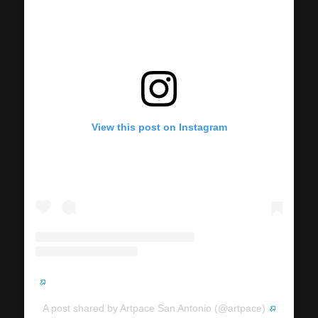
View this post on Instagram
A post shared by Artpace San Antonio (@artpace)