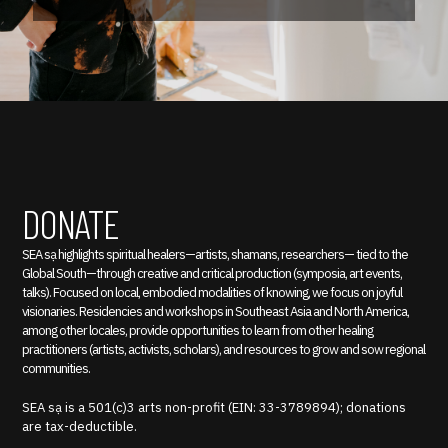
DONATE
SEA sạ highlights spiritual healers—artists, shamans, researchers— tied to the
Global South—through creative and critical production (symposia, art events,
talks). Focused on local, embodied modalities of knowing, we focus on joyful
visionaries. Residencies and workshops in Southeast Asia and North America,
among other locales, provide opportunities to learn from other healing
practitioners (artists, activists, scholars), and resources to grow and sow regional
communities.
SEA sạ is a 501(c)3 arts non-profit (EIN: 33-3789894); donations
are tax-deductible.