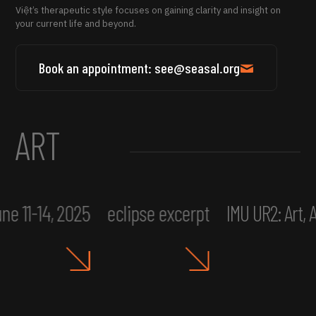
Việt’s therapeutic style focuses on gaining clarity and insight on
your current life and beyond.
Book an appointment: see@seasal.org
ART
ne 11-14, 2025
eclipse excerpt
IMU UR2: Art,