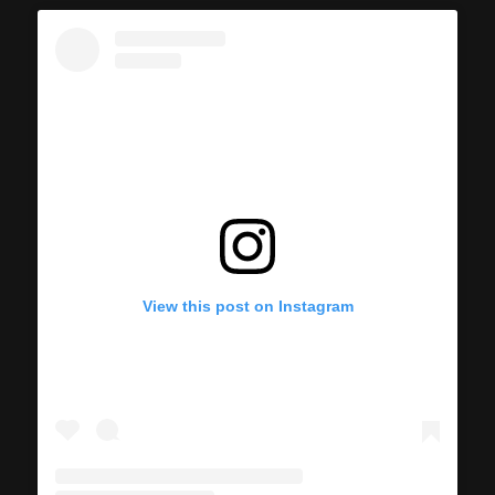
View this post on Instagram