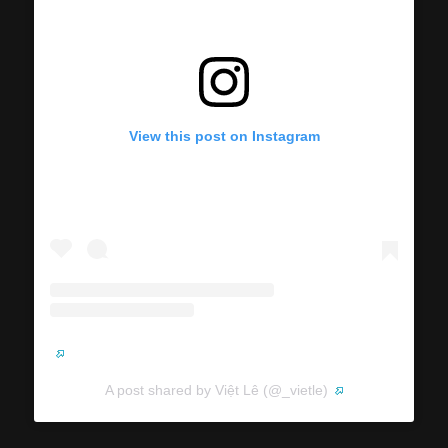
View this post on Instagram
A post shared by Việt Lê (@_vietle)