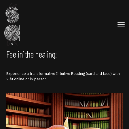
Feelin’ the healing:
Experience a transformative Intuitive Reading (card and face) with
Việt online or in-person