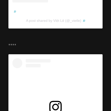
A post shared by Việt Lê (@_vietle)
....