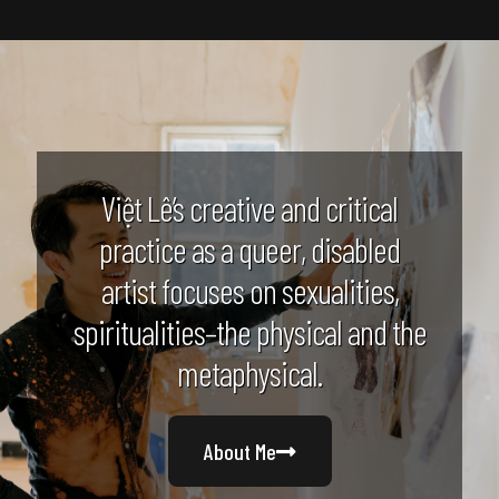
Việt Lê’s creative and critical
practice as a queer, disabled
artist focuses on sexualities,
spiritualities–the physical and the
metaphysical.
About Me