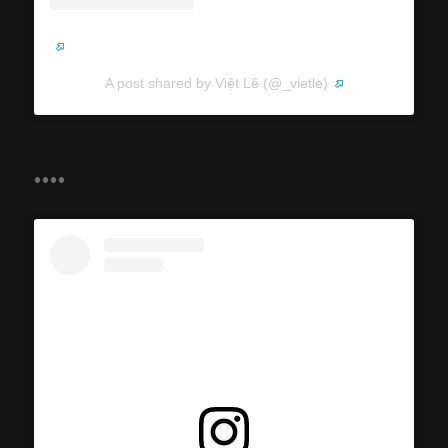
A post shared by Việt Lê (@_vietle)
....