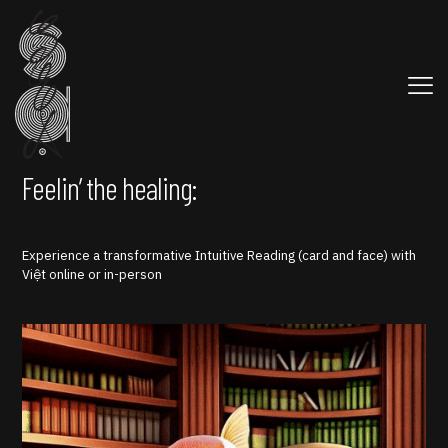
Feelin’ the healing:
Experience a transformative Intuitive Reading (card and face) with
Việt online or in-person