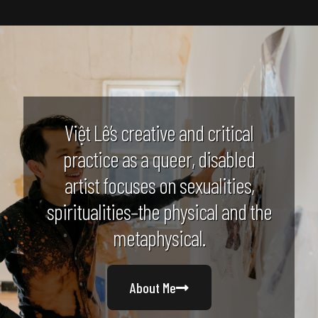
Việt Lê’s creative and critical
practice as a queer, disabled
artist focuses on sexualities,
spiritualities–the physical and the
metaphysical.
About Me