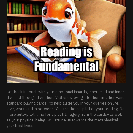
Get back in touch with your emotional innards, inner child and inner
diva and through divination. Việt uses loving intention, intuition–and
standard playing cards–to help guide you in your queries on life,
love, work, and in between. You are the co-pilot of your reading. No
more auto-pilot, time for a pivot. Imagery from the cards–as well
as your physical being–will attune us towards the metaphysical:
your best lives.