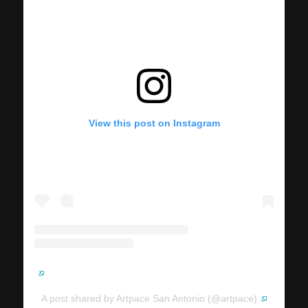
View this post on Instagram
A post shared by Artpace San Antonio (@artpace)