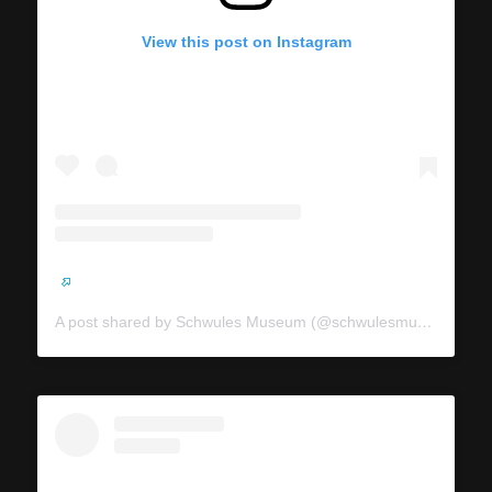
View this post on Instagram
A post shared by Schwules Museum (@schwulesmuseum)