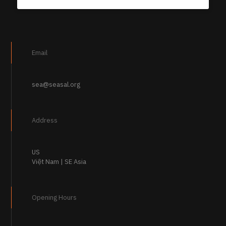
Email
sea@seasal.org
Address
US
Việt Nam | SE Asia
Opening Hours