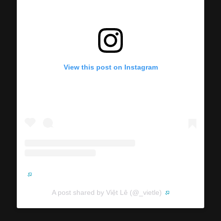
View this post on Instagram
A post shared by Việt Lê (@_vietle)