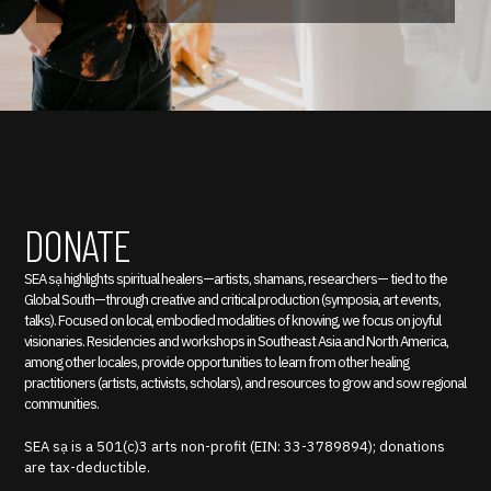
DONATE
SEA sạ highlights spiritual healers—artists, shamans, researchers— tied to the
Global South—through creative and critical production (symposia, art events,
talks). Focused on local, embodied modalities of knowing, we focus on joyful
visionaries. Residencies and workshops in Southeast Asia and North America,
among other locales, provide opportunities to learn from other healing
practitioners (artists, activists, scholars), and resources to grow and sow regional
communities.
SEA sạ is a 501(c)3 arts non-profit (EIN: 33-3789894); donations
are tax-deductible.