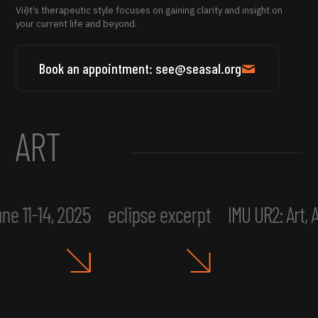
Việt’s therapeutic style focuses on gaining clarity and insight on
your current life and beyond.
Book an appointment: see@seasal.org
ART
ne 11-14, 2025
eclipse excerpt
IMU UR2: Art,