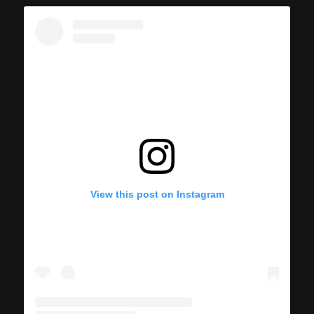
View this post on Instagram