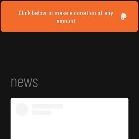
Click below to make a donation of any
amount
news