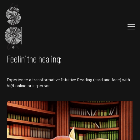
Feelin’ the healing:
Experience a transformative Intuitive Reading (card and face) with
Việt online or in-person