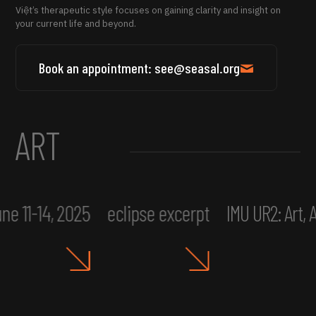
Việt’s therapeutic style focuses on gaining clarity and insight on
your current life and beyond.
Book an appointment: see@seasal.org
ART
ne 11-14, 2025
eclipse excerpt
IMU UR2: Art,