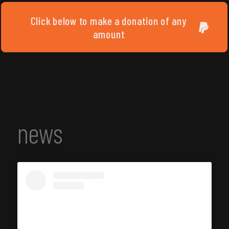
Click below to make a donation of any
amount
news