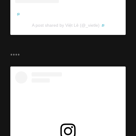
A post shared by Việt Lê (@_vietle)
....