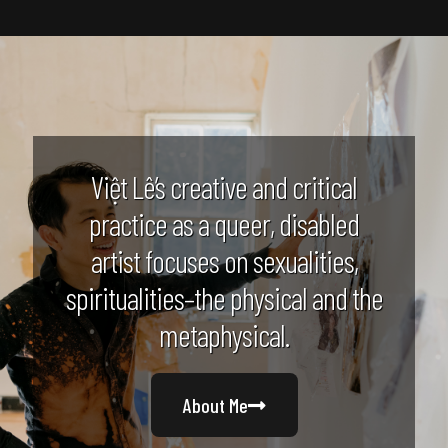
Việt Lê’s creative and critical
practice as a queer, disabled
artist focuses on sexualities,
spiritualities–the physical and the
metaphysical.
About Me