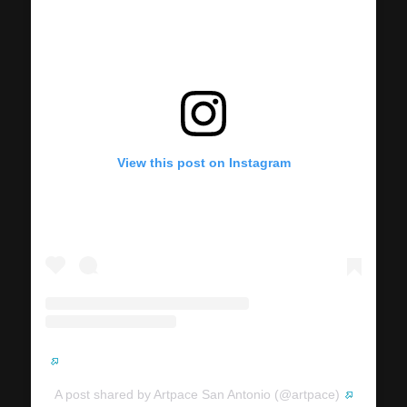
View this post on Instagram
A post shared by Artpace San Antonio (@artpace)