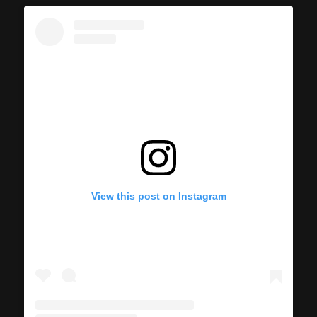
View this post on Instagram