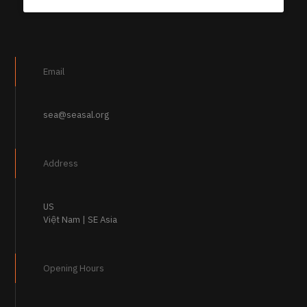
Email
sea@seasal.org
Address
US
Việt Nam | SE Asia
Opening Hours