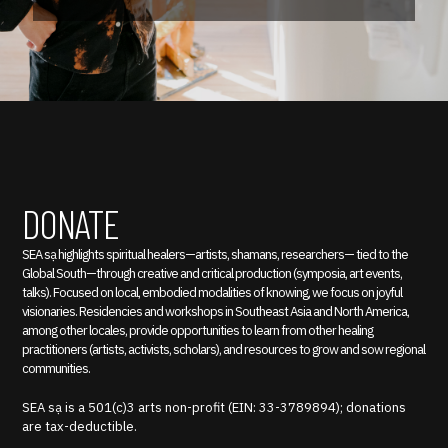
DONATE
SEA sạ highlights spiritual healers—artists, shamans, researchers— tied to the
Global South—through creative and critical production (symposia, art events,
talks). Focused on local, embodied modalities of knowing, we focus on joyful
visionaries. Residencies and workshops in Southeast Asia and North America,
among other locales, provide opportunities to learn from other healing
practitioners (artists, activists, scholars), and resources to grow and sow regional
communities.
SEA sạ is a 501(c)3 arts non-profit (EIN: 33-3789894); donations
are tax-deductible.