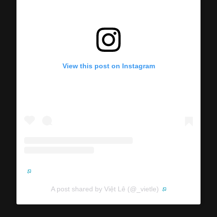
View this post on Instagram
A post shared by Việt Lê (@_vietle)