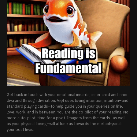
Get back in touch with your emotional innards, inner child and inner
diva and through divination. Việt uses loving intention, intuition–and
standard playing cards–to help guide you in your queries on life,
love, work, and in between. You are the co-pilot of your reading. No
more auto-pilot, time for a pivot. Imagery from the cards–as well
as your physical being–will attune us towards the metaphysical:
your best lives.