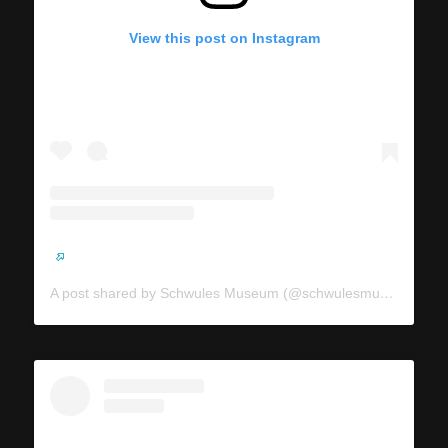
View this post on Instagram
A post shared by Schwules Museum (@schwulesmuseum)