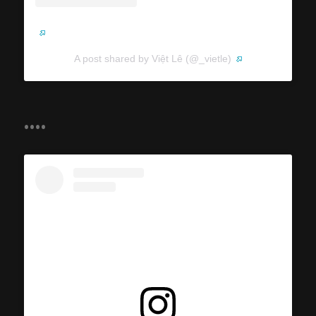
A post shared by Việt Lê (@_vietle)
....