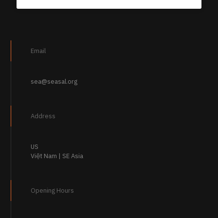
Email
sea@seasal.org
Address
US
Việt Nam | SE Asia
Opening Hours