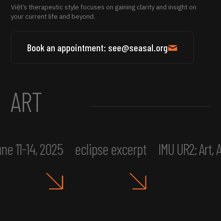
Việt’s therapeutic style focuses on gaining clarity and insight on
your current life and beyond.
Book an appointment: see@seasal.org
ART
ne 11-14, 2025
eclipse excerpt
IMU UR2: Art,