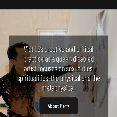
Việt Lê’s creative and critical
practice as a queer, disabled
artist focuses on sexualities,
spiritualities–the physical and the
metaphysical.
About Me