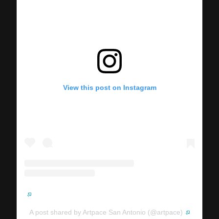
View this post on Instagram
A post shared by Artpace San Antonio (@artpace)