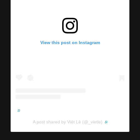
View this post on Instagram
A post shared by Việt Lê (@_vietle)