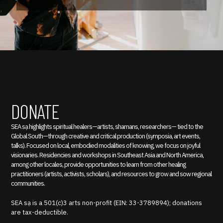
DONATE
SEA sạ highlights spiritual healers—artists, shamans, researchers— tied to the
Global South—through creative and critical production (symposia, art events,
talks). Focused on local, embodied modalities of knowing, we focus on joyful
visionaries. Residencies and workshops in Southeast Asia and North America,
among other locales, provide opportunities to learn from other healing
practitioners (artists, activists, scholars), and resources to grow and sow regional
communities.
SEA sạ is a 501(c)3 arts non-profit (EIN: 33-3789894); donations
are tax-deductible.