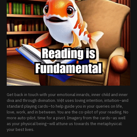
Get back in touch with your emotional innards, inner child and inner
diva and through divination. Việt uses loving intention, intuition–and
standard playing cards–to help guide you in your queries on life,
love, work, and in between. You are the co-pilot of your reading. No
more auto-pilot, time for a pivot. Imagery from the cards–as well
as your physical being–will attune us towards the metaphysical:
your best lives.