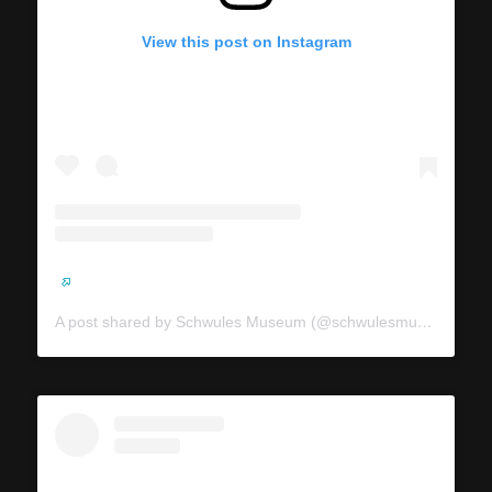
View this post on Instagram
A post shared by Schwules Museum (@schwulesmuseum)