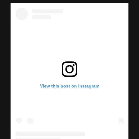
View this post on Instagram