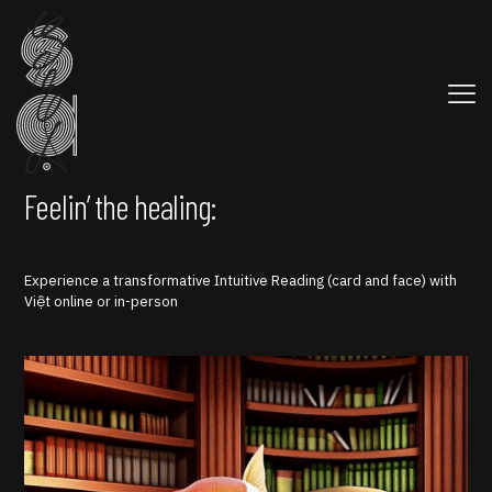
Feelin’ the healing:
Experience a transformative Intuitive Reading (card and face) with
Việt online or in-person