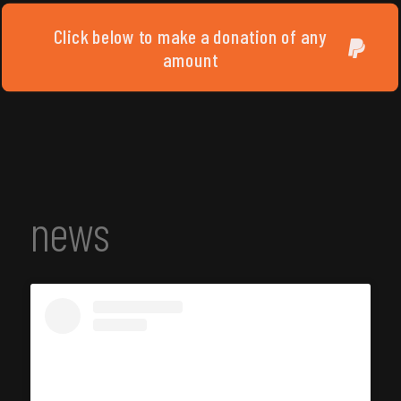
Click below to make a donation of any
amount
news