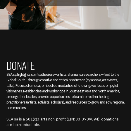
DONATE
SEA sạ highlights spiritual healers—artists, shamans, researchers— tied to the
Global South—through creative and critical production (symposia, art events,
talks). Focused on local, embodied modalities of knowing, we focus on joyful
visionaries. Residencies and workshops in Southeast Asia and North America,
among other locales, provide opportunities to learn from other healing
practitioners (artists, activists, scholars), and resources to grow and sow regional
communities.
SEA sạ is a 501(c)3 arts non-profit (EIN: 33-3789894); donations
are tax-deductible.