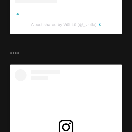
A post shared by Việt Lê (@_vietle)
....