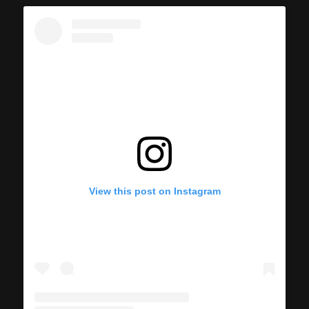
View this post on Instagram