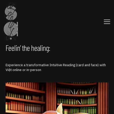
Feelin’ the healing:
Experience a transformative Intuitive Reading (card and face) with
Việt online or in-person