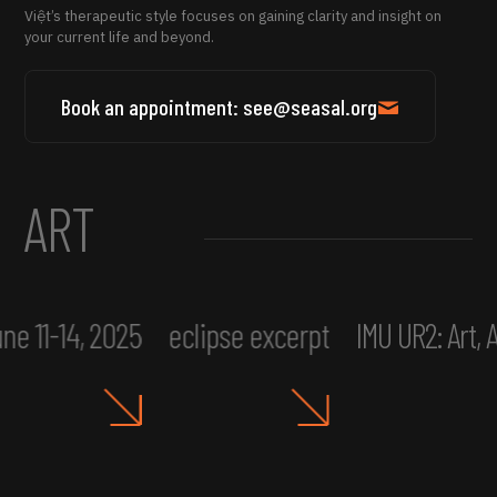
Việt’s therapeutic style focuses on gaining clarity and insight on
your current life and beyond.
Book an appointment: see@seasal.org
ART
ne 11-14, 2025
eclipse excerpt
IMU UR2: Art,