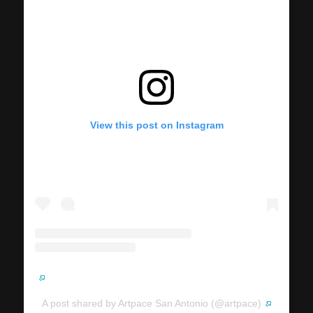
View this post on Instagram
A post shared by Artpace San Antonio (@artpace)