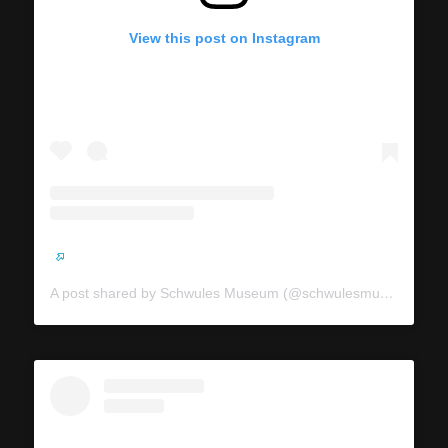
View this post on Instagram
A post shared by Schwules Museum (@schwulesmuseum)