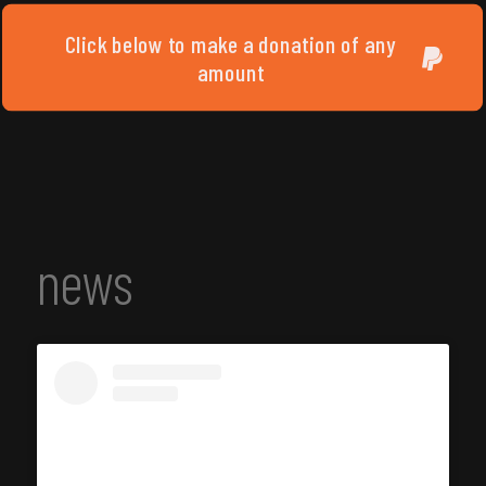
Click below to make a donation of any
amount
news