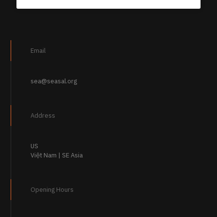
Email
sea@seasal.org
Address
US
Việt Nam | SE Asia
Opening Hours