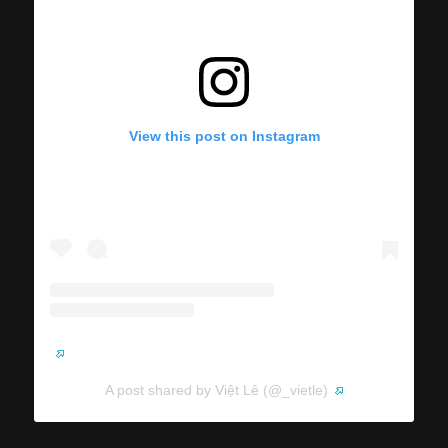
View this post on Instagram
A post shared by Việt Lê (@_vietle)