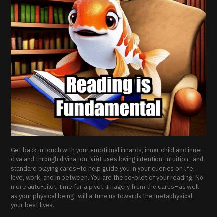
Get back in touch with your emotional innards, inner child and inner
diva and through divination. Việt uses loving intention, intuition–and
standard playing cards–to help guide you in your queries on life,
love, work, and in between. You are the co-pilot of your reading. No
more auto-pilot, time for a pivot. Imagery from the cards–as well
as your physical being–will attune us towards the metaphysical:
your best lives.