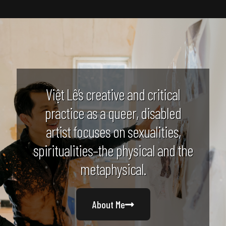
Việt Lê’s creative and critical
practice as a queer, disabled
artist focuses on sexualities,
spiritualities–the physical and the
metaphysical.
About Me