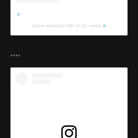
A post shared by Việt Lê (@_vietle)
....