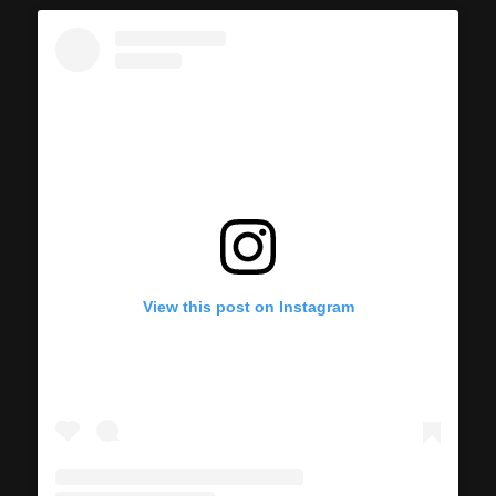
View this post on Instagram