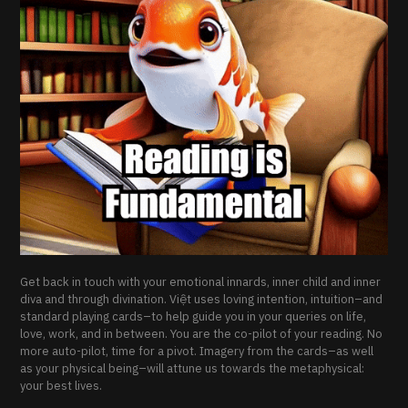
Get back in touch with your emotional innards, inner child and inner
diva and through divination. Việt uses loving intention, intuition–and
standard playing cards–to help guide you in your queries on life,
love, work, and in between. You are the co-pilot of your reading. No
more auto-pilot, time for a pivot. Imagery from the cards–as well
as your physical being–will attune us towards the metaphysical:
your best lives.