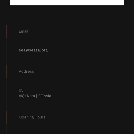
Email
sea@seasal.org
Address
US
Việt Nam | SE Asia
Opening Hours