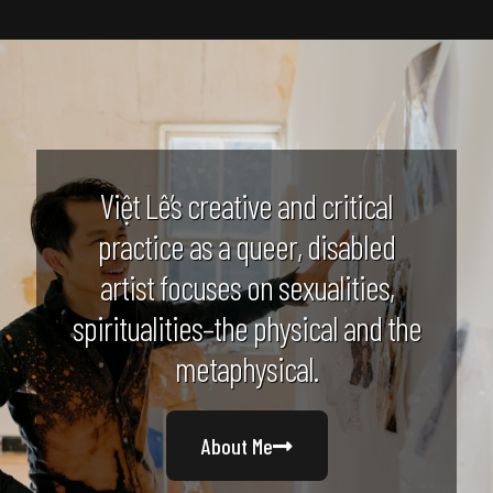
Việt Lê’s creative and critical
practice as a queer, disabled
artist focuses on sexualities,
spiritualities–the physical and the
metaphysical.
About Me