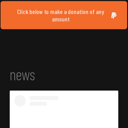
Click below to make a donation of any
amount
news