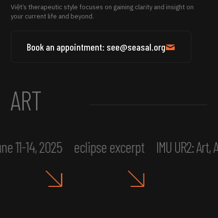
Việt’s therapeutic style focuses on gaining clarity and insight on
your current life and beyond.
Book an appointment: see@seasal.org
ART
ne 11-14, 2025
eclipse excerpt
IMU UR2: Art,