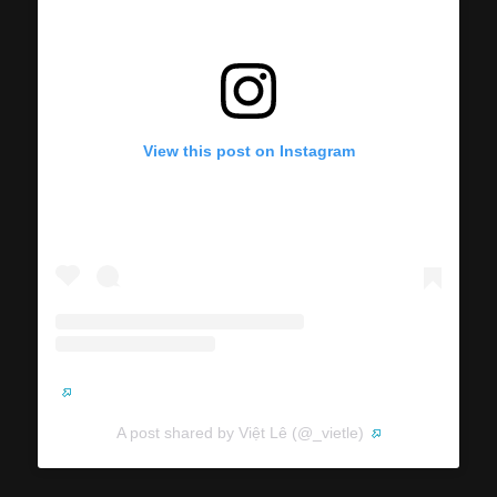
View this post on Instagram
A post shared by Việt Lê (@_vietle)