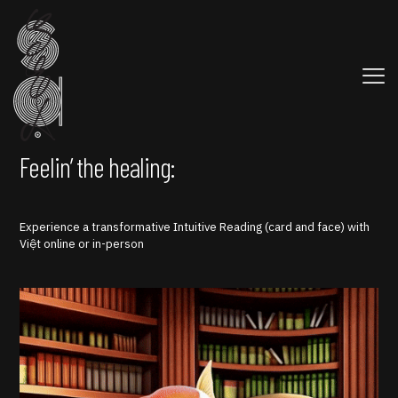
Feelin’ the healing:
Experience a transformative Intuitive Reading (card and face) with
Việt online or in-person