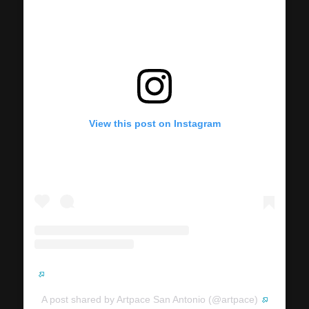
View this post on Instagram
A post shared by Artpace San Antonio (@artpace)