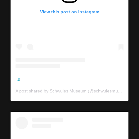
View this post on Instagram
A post shared by Schwules Museum (@schwulesmuseum)