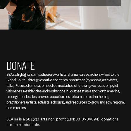
DONATE
SEA sạ highlights spiritual healers—artists, shamans, researchers— tied to the
Global South—through creative and critical production (symposia, art events,
talks). Focused on local, embodied modalities of knowing, we focus on joyful
visionaries. Residencies and workshops in Southeast Asia and North America,
among other locales, provide opportunities to learn from other healing
practitioners (artists, activists, scholars), and resources to grow and sow regional
communities.
SEA sạ is a 501(c)3 arts non-profit (EIN: 33-3789894); donations
are tax-deductible.