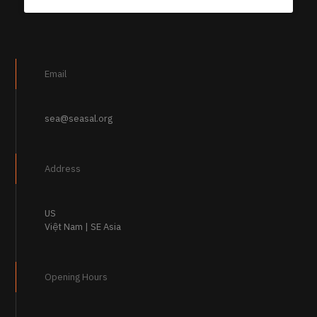
Email
sea@seasal.org
Address
US
Việt Nam | SE Asia
Opening Hours