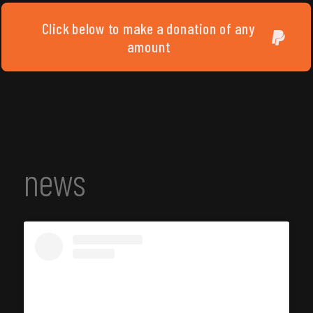
Click below to make a donation of any
amount
news