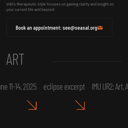
Việt’s therapeutic style focuses on gaining clarity and insight on
your current life and beyond.
Book an appointment: see@seasal.org
ART
ne 11-14, 2025
eclipse excerpt
IMU UR2: Art,