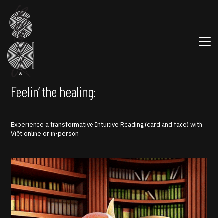
Feelin’ the healing:
Experience a transformative Intuitive Reading (card and face) with
Việt online or in-person