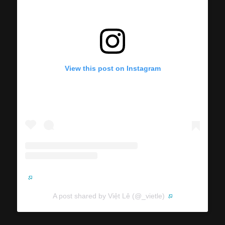
View this post on Instagram
A post shared by Việt Lê (@_vietle)