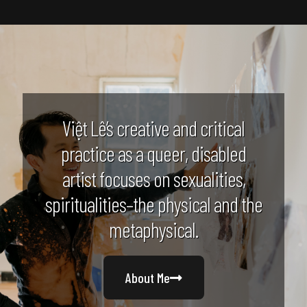
Việt Lê’s creative and critical
practice as a queer, disabled
artist focuses on sexualities,
spiritualities–the physical and the
metaphysical.
About Me