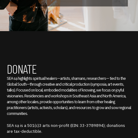
DONATE
SEA sạ highlights spiritual healers—artists, shamans, researchers— tied to the
Global South—through creative and critical production (symposia, art events,
talks). Focused on local, embodied modalities of knowing, we focus on joyful
visionaries. Residencies and workshops in Southeast Asia and North America,
among other locales, provide opportunities to learn from other healing
practitioners (artists, activists, scholars), and resources to grow and sow regional
communities.
SEA sạ is a 501(c)3 arts non-profit (EIN: 33-3789894); donations
are tax-deductible.