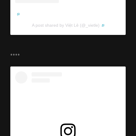
A post shared by Việt Lê (@_vietle)
....