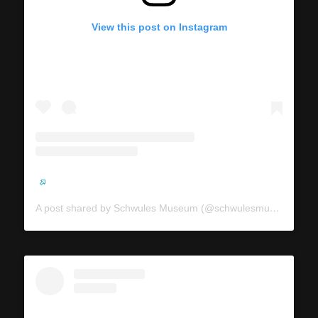
View this post on Instagram
A post shared by Schwules Museum (@schwulesmuseum)