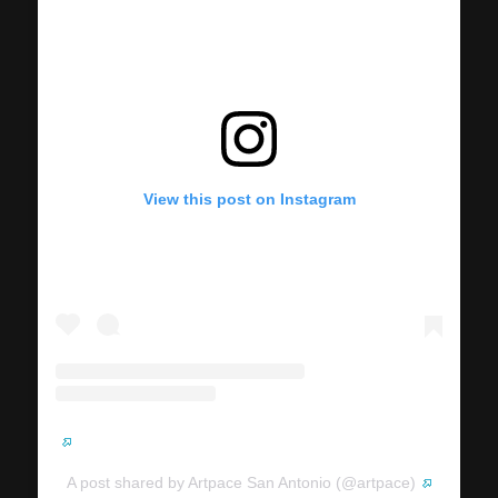
View this post on Instagram
A post shared by Artpace San Antonio (@artpace)