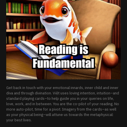
Get back in touch with your emotional innards, inner child and inner
diva and through divination. Việt uses loving intention, intuition–and
standard playing cards–to help guide you in your queries on life,
love, work, and in between. You are the co-pilot of your reading. No
more auto-pilot, time for a pivot. Imagery from the cards–as well
as your physical being–will attune us towards the metaphysical:
your best lives.