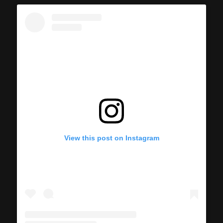
View this post on Instagram