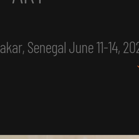
ne 11-14, 2025
eclipse exc