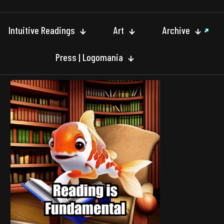
Intuitive Readings
Art
Archive
Press | Logomania