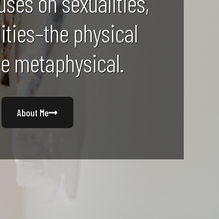
uses on sexualities,
lities–the physical
he metaphysical.
About Me