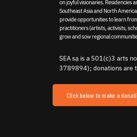
on joyful visionaries. Residencies
Southeast Asia and North America,
provide opportunities to learn fro
practitioners (artists, activists, sc
grow and sow regional communitie
SEA sạ is a 501(c)3 arts no
3789894); donations are t
Click below to make a donat