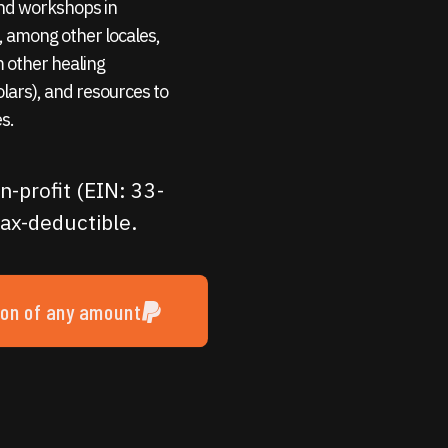
 and workshops in
 among other locales,
m other healing
holars), and resources to
s.
n-profit (EIN: 33-
ax-deductible.
ion of any amount