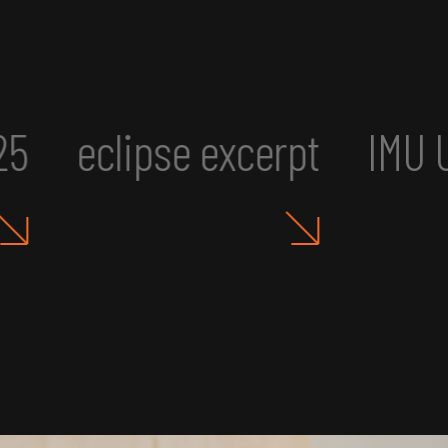
erpt
IMU UR2: Art, Aesthet