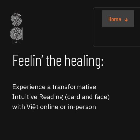
Home
Feelin’ the healing:
Experience a transformative
Intuitive Reading (card and face)
with Việt online or in-person