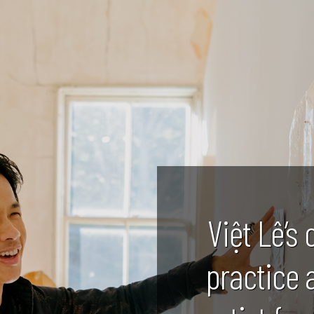
Việt Lê’s 
practice 