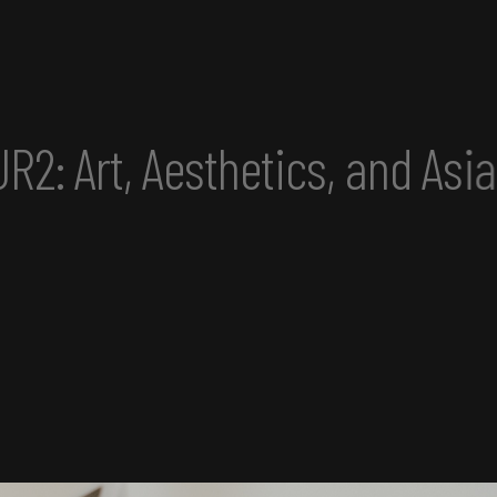
ics, and Asian America Conv