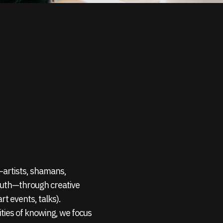
s—artists, shamans,
outh—through creative
rt events, talks).
ties of knowing, we focus