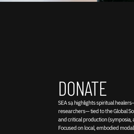
DONATE
SEA sạ highlights spiritual healer
researchers— tied to the Global S
and critical production (symposia, a
Focused on local, embodied modali