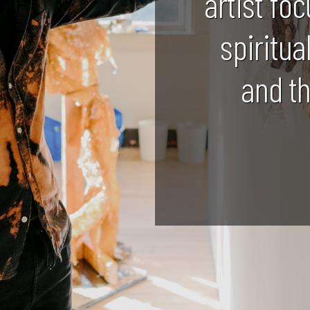
artist foc
spiritua
and t