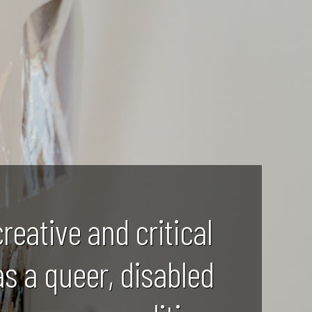
creative and critical
as a queer, disabled