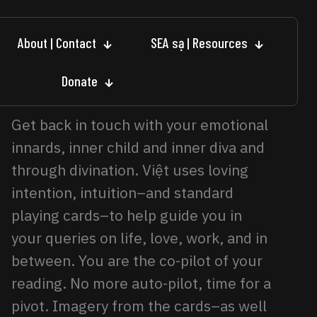
About | Contact
SEA sạ | Resources
Donate
Get back in touch with your emotional
innards, inner child and inner diva and
through divination. Việt uses loving
intention, intuition–and standard
playing cards–to help guide you in
your queries on life, love, work, and in
between. You are the co-pilot of your
reading. No more auto-pilot, time for a
pivot. Imagery from the cards–as well