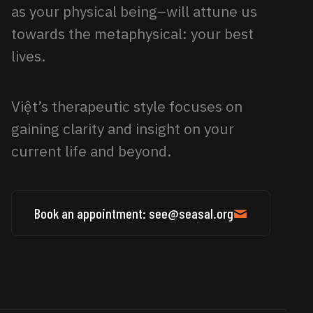
as your physical being–will attune us
towards the metaphysical: your best
lives.
Việt’s therapeutic style focuses on
gaining clarity and insight on your
current life and beyond.
Book an appointment: see@seasal.org