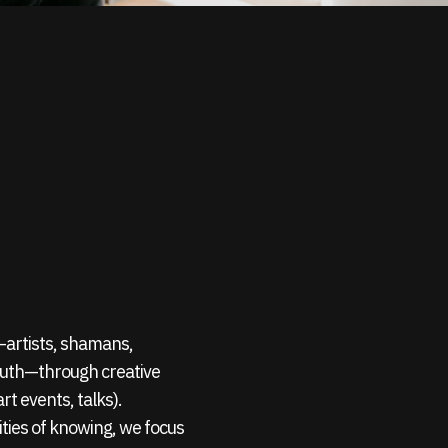
s—artists, shamans,
outh—through creative
rt events, talks).
ties of knowing, we focus