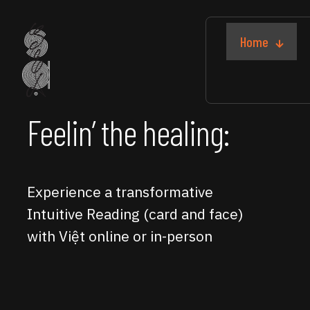
Home
Feelin’ the healing:
Experience a transformative
Intuitive Reading (card and face)
with Việt online or in-person