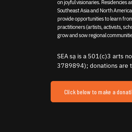
on joyful visionaries. Residencies
Southeast Asia and North America,
provide opportunities to learn fro
practitioners (artists, activists, sc
grow and sow regional communitie
SEA sạ is a 501(c)3 arts no
3789894); donations are t
Click below to make a donat