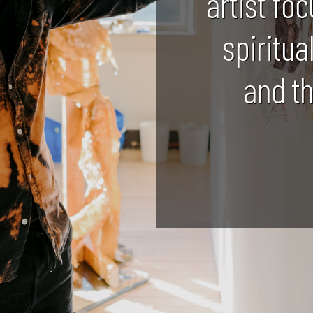
artist foc
spiritua
and t