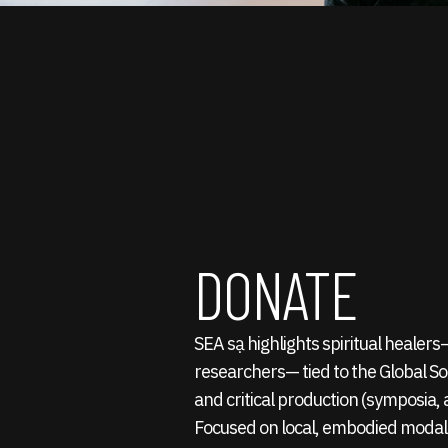
DONATE
SEA sạ highlights spiritual healer
researchers— tied to the Global S
and critical production (symposia, a
Focused on local, embodied modali