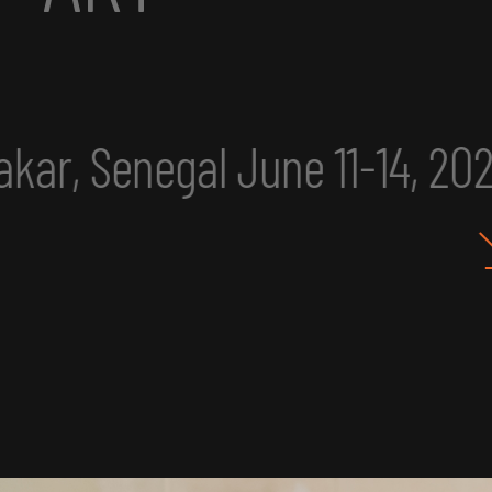
, 2025
eclipse excerpt
I