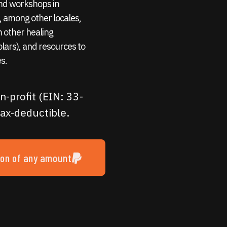
 and workshops in
 among other locales,
m other healing
holars), and resources to
s.
n-profit (EIN: 33-
ax-deductible.
ion of any amount