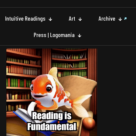
Intuitive Readings
Art
Archive
Press | Logomania