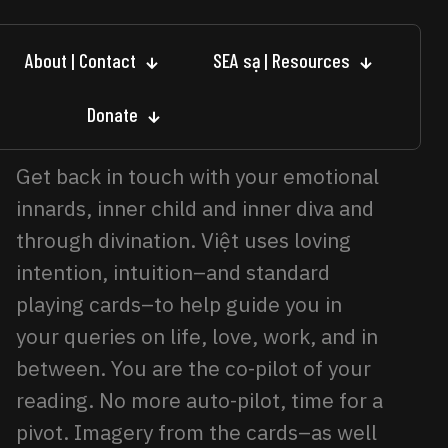
About | Contact
SEA sạ | Resources
Donate
Get back in touch with your emotional
innards, inner child and inner diva and
through divination. Việt uses loving
intention, intuition–and standard
playing cards–to help guide you in
your queries on life, love, work, and in
between. You are the co-pilot of your
reading. No more auto-pilot, time for a
pivot. Imagery from the cards–as well