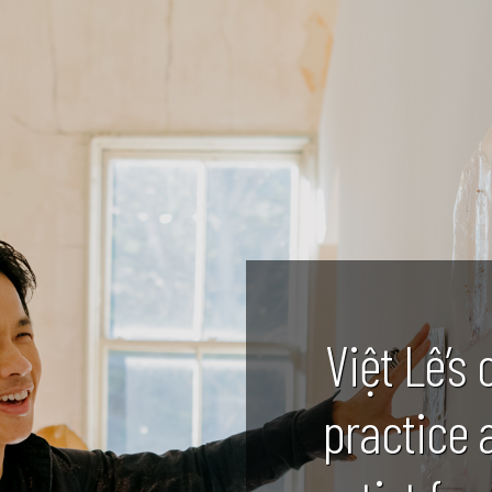
Việt Lê’s 
practice 