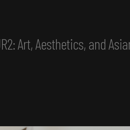
d Asian America Convening p