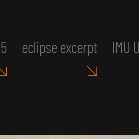
MU UR2: Art, Aesthetics, an