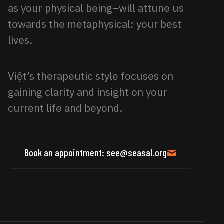
as your physical being–will attune us
towards the metaphysical: your best
lives.
Việt’s therapeutic style focuses on
gaining clarity and insight on your
current life and beyond.
Book an appointment: see@seasal.org