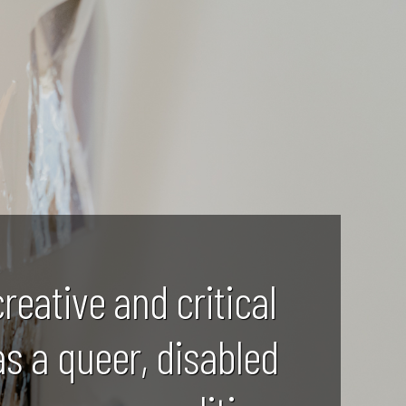
creative and critical
as a queer, disabled