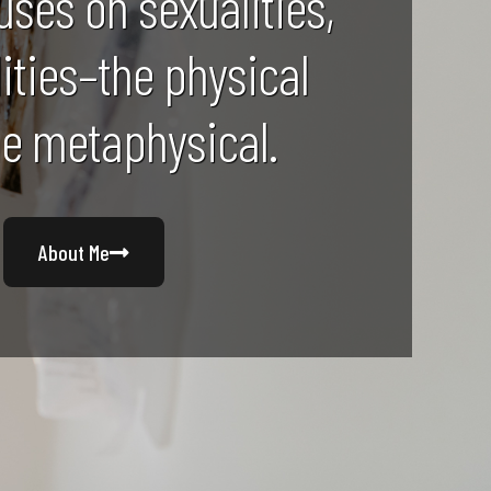
uses on sexualities,
lities–the physical
he metaphysical.
About Me