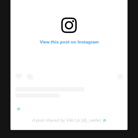
View this post on Instagram
A post shared by Việt Lê (@_vietle)