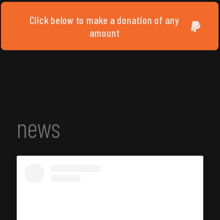
Click below to make a donation of any
amount
news