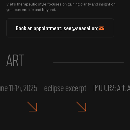
Việt’s therapeutic style focuses on gaining clarity and insight on
your current life and beyond.
Book an appointment: see@seasal.org
ART
ne 11-14, 2025
eclipse excerpt
IMU UR2: Art,