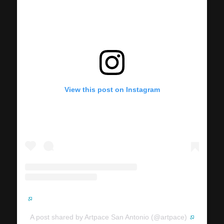
View this post on Instagram
A post shared by Artpace San Antonio (@artpace)