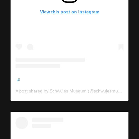
View this post on Instagram
A post shared by Schwules Museum (@schwulesmuseum)