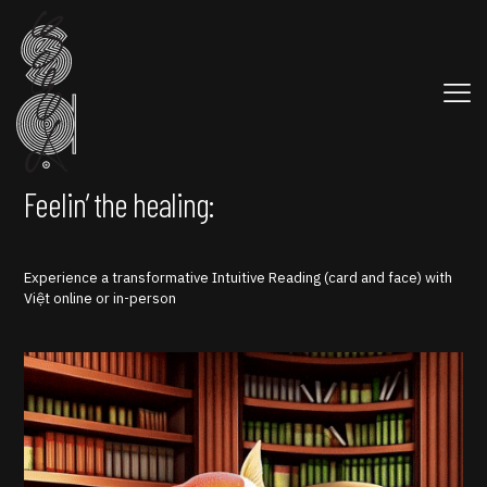
Feelin’ the healing:
Experience a transformative Intuitive Reading (card and face) with
Việt online or in-person