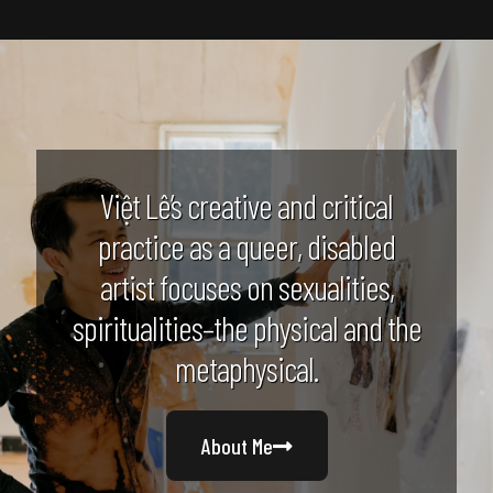
Việt Lê’s creative and critical
practice as a queer, disabled
artist focuses on sexualities,
spiritualities–the physical and the
metaphysical.
About Me