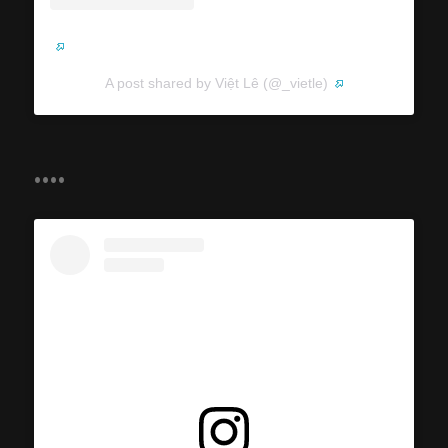
A post shared by Việt Lê (@_vietle)
....