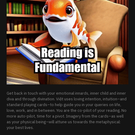
Get back in touch with your emotional innards, inner child and inner
diva and through divination. Việt uses loving intention, intuition–and
standard playing cards–to help guide you in your queries on life,
love, work, and in between. You are the co-pilot of your reading. No
more auto-pilot, time for a pivot. Imagery from the cards–as well
as your physical being–will attune us towards the metaphysical:
your best lives.