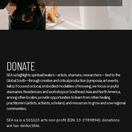
DONATE
SEA sạ highlights spiritual healers—artists, shamans, researchers— tied to the
Global South—through creative and critical production (symposia, art events,
talks). Focused on local, embodied modalities of knowing, we focus on joyful
visionaries. Residencies and workshops in Southeast Asia and North America,
among other locales, provide opportunities to learn from other healing
practitioners (artists, activists, scholars), and resources to grow and sow regional
communities.
SEA sạ is a 501(c)3 arts non-profit (EIN: 33-3789894); donations
are tax-deductible.