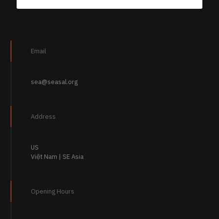
Email
sea@seasal.org
Address
US
Việt Nam | SE Asia
Opening Hours