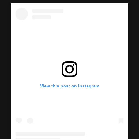
View this post on Instagram