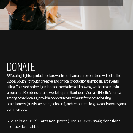
DONATE
SEA sạ highlights spiritual healers—artists, shamans, researchers— tied to the
Global South—through creative and critical production (symposia, art events,
talks). Focused on local, embodied modalities of knowing, we focus on joyful
visionaries. Residencies and workshops in Southeast Asia and North America,
among other locales, provide opportunities to learn from other healing
practitioners (artists, activists, scholars), and resources to grow and sow regional
communities.
SEA sạ is a 501(c)3 arts non-profit (EIN: 33-3789894); donations
are tax-deductible.