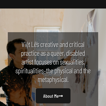
Việt Lê’s creative and critical
practice as a queer, disabled
artist focuses on sexualities,
spiritualities–the physical and the
metaphysical.
About Me