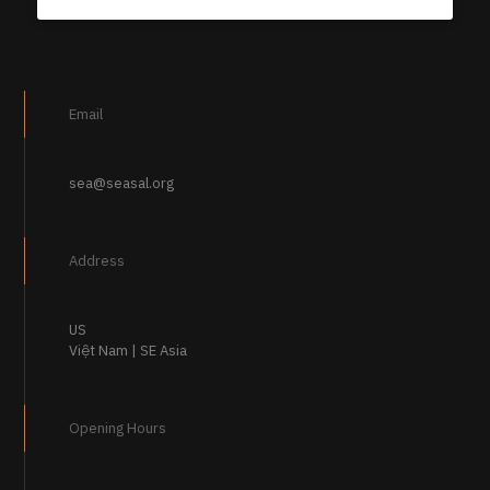
Email
sea@seasal.org
Address
US
Việt Nam | SE Asia
Opening Hours