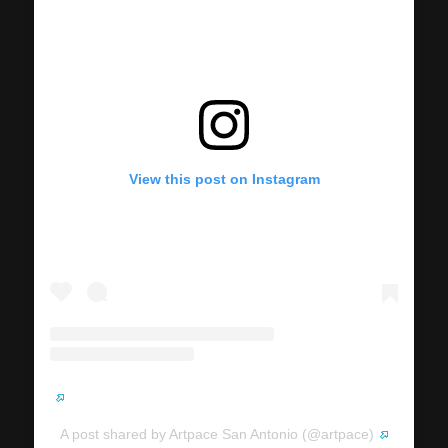
View this post on Instagram
A post shared by Artpace San Antonio (@artpace)