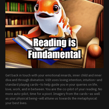
Get back in touch with your emotional innards, inner child and inner
diva and through divination. Việt uses loving intention, intuition–and
standard playing cards–to help guide you in your queries on life,
love, work, and in between. You are the co-pilot of your reading. No
more auto-pilot, time for a pivot. Imagery from the cards–as well
as your physical being–will attune us towards the metaphysical:
your best lives.