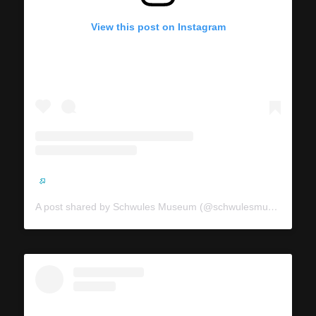
View this post on Instagram
A post shared by Schwules Museum (@schwulesmuseum)