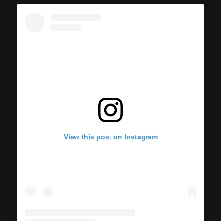
View this post on Instagram