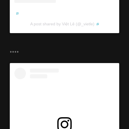
A post shared by Việt Lê (@_vietle)
....