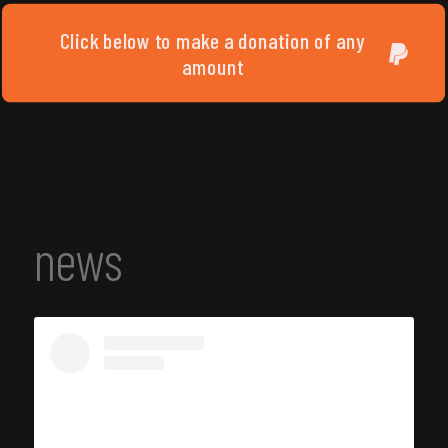
Click below to make a donation of any
amount
news