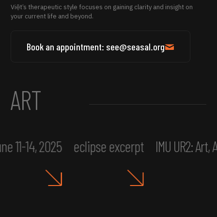
Việt’s therapeutic style focuses on gaining clarity and insight on
your current life and beyond.
Book an appointment: see@seasal.org
ART
ne 11-14, 2025
eclipse excerpt
IMU UR2: Art,