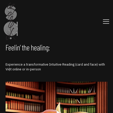
Feelin’ the healing:
Experience a transformative Intuitive Reading (card and face) with
Việt online or in-person