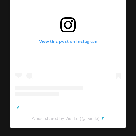
View this post on Instagram
A post shared by Việt Lê (@_vietle)